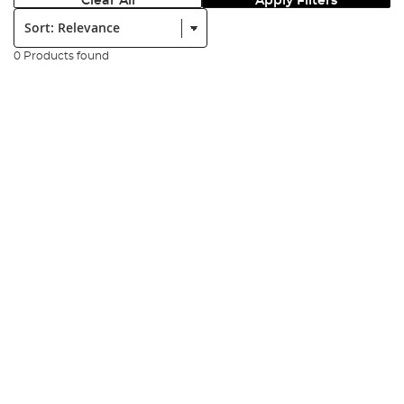
Clear All
Apply Filters
Sort:
0 Products found