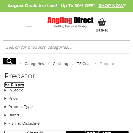
August Deals Are Live! - Up To 50% OFF! -
SHOP NOW
*
My Basket
Basket
Search
Search
Home
Categories
Clothing
TF Gear
Predator
Predator
Filters
In Stock
Price
Product Type
Brand
Fishing Discipline