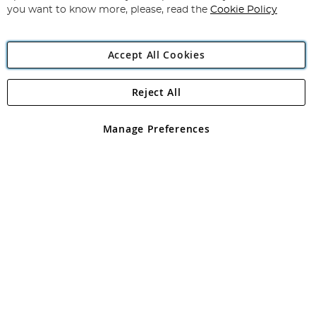
you want to know more, please, read the
Cookie Policy
Accept All Cookies
Reject All
Copyright 1997 - 2026
Angling Direct Plc
. All rights reserved.
Angling Direct plc, 2D Wendover Road, Rackheath Industrial
Estate, Norwich, Norfolk, NR13 6LH, United Kingdom. Company
Manage Preferences
registered in England and Wales No 05151321. VAT No GB 152140945
Exclusions apply. Errors and omissions excepted