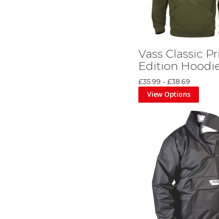
Vass Classic P
Edition Hoodi
£35.99
-
£38.69
View Options