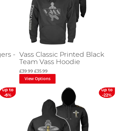
ers -
Vass Classic Printed Black
Team Vass Hoodie
£39.99
£35.99
View Options
up to
up to
-6%
-22%