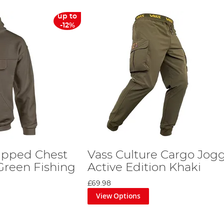
up to
-12%
Zipped Chest
Vass Culture Cargo Jog
Green Fishing
Active Edition Khaki
£69.98
View Options