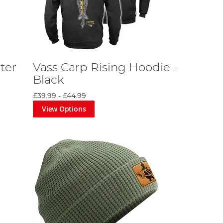
ter
Vass Carp Rising Hoodie -
Black
£39.99
-
£44.99
View Options