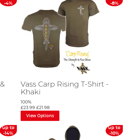
-4%
-8%
 &
Vass Carp Rising T-Shirt -
Khaki
100%
£23.99
£21.98
View Options
up to
up to
-14%
-10%