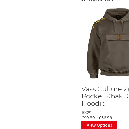
Vass Culture 
Pocket Khaki 
Hoodie
100%
£49.99
-
£56.99
View Options