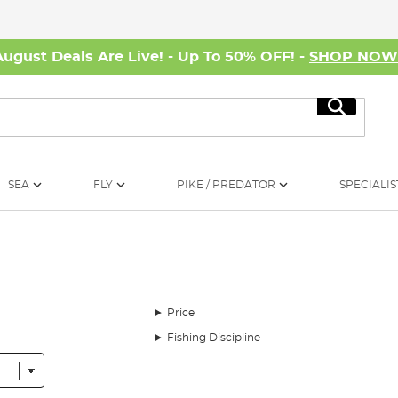
August Deals Are Live! - Up To 50% OFF! -
SHOP NO
Search
SEA
FLY
PIKE / PREDATOR
SPECIALIS
Price
Fishing Discipline