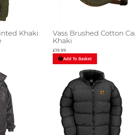
rinted Khaki
Vass Brushed Cotton C
e
Khaki
£19.99
Add To Basket