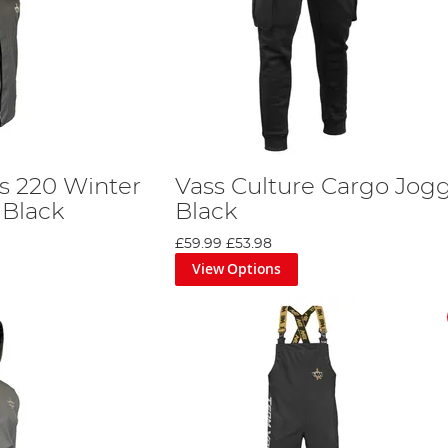
s 220 Winter
Vass Culture Cargo Jogg
 Black
Black
£59.99
£53.98
View Options