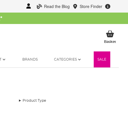
Read the Blog
Store Finder
W
*
My Ba
Basket
T
BRANDS
CATEGORIES
SALE
Product Type