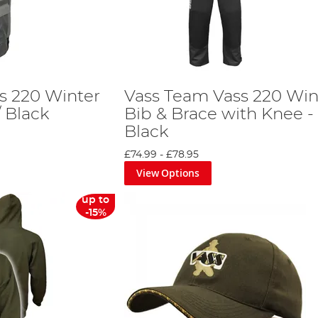
s 220 Winter
Vass Team Vass 220 Win
 Black
Bib & Brace with Knee -
Black
£74.99
-
£78.95
View Options
up to
-15%