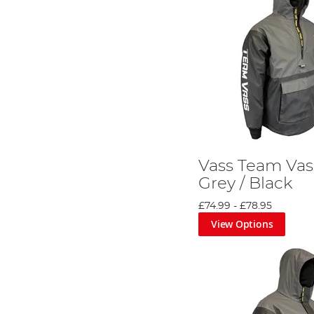
Vass Team Vas
Grey / Black
£74.99
-
£78.95
View Options