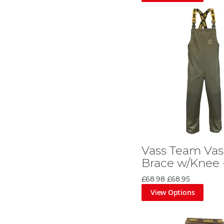
Vass Team Vas
Brace w/Knee 
£68.98
£68.95
View Options