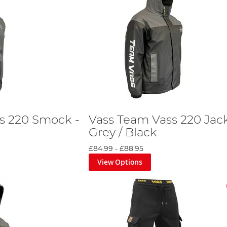
s 220 Smock -
Vass Team Vass 220 Jack
Grey / Black
£84.99
-
£88.95
View Options