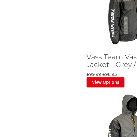
Vass Team Vas
Jacket - Grey /
£99.99
£98.95
View Options