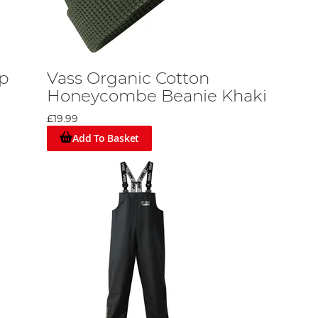
ap
Vass Organic Cotton
Honeycombe Beanie Khaki
£19.99
Add To Basket