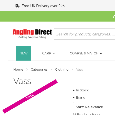
Skip
Free UK Delivery over £25
to
Content
Search
NEW
CARP
COARSE & MATCH
Home
Categories
Clothing
Vass
Vass
In Stock
New Arrival
SALE
SALE
Brand
Sort:
35 Products found