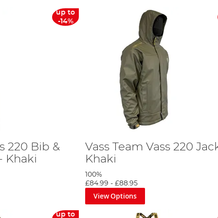
up to
-14%
s 220 Bib &
Vass Team Vass 220 Jack
- Khaki
Khaki
100%
£84.99
-
£88.95
View Options
up to