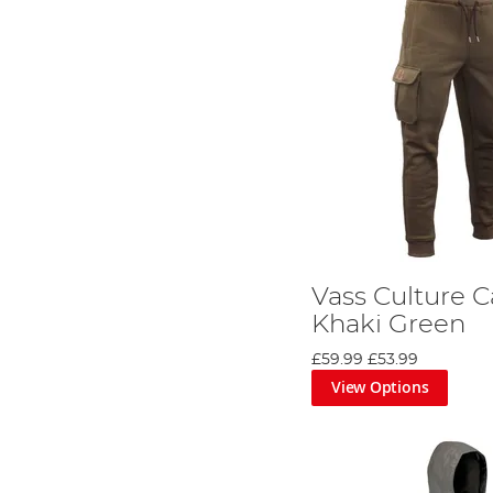
Vass Culture C
Khaki Green
£59.99
£53.99
View Options