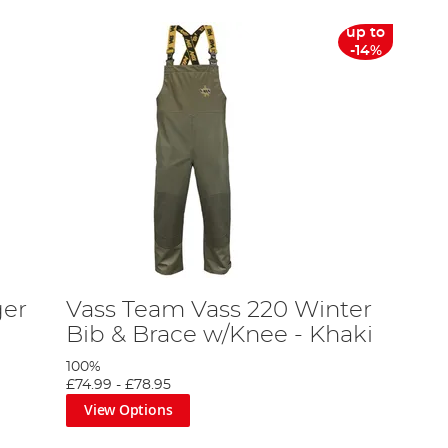
up to
-14%
ger
Vass Team Vass 220 Winter
Bib & Brace w/Knee - Khaki
100%
£74.99
-
£78.95
View Options