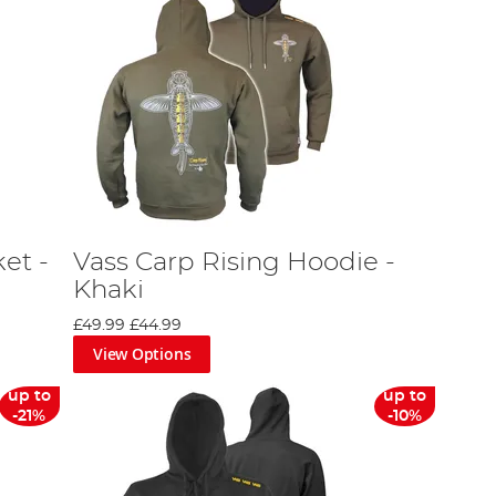
et -
Vass Carp Rising Hoodie -
Khaki
£49.99
£44.99
View Options
up to
up to
-21%
-10%