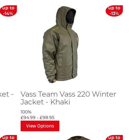
up to
up to
-14%
-13%
et -
Vass Team Vass 220 Winter
Jacket - Khaki
100%
£94.99
-
£98.95
View Options
up to
up to