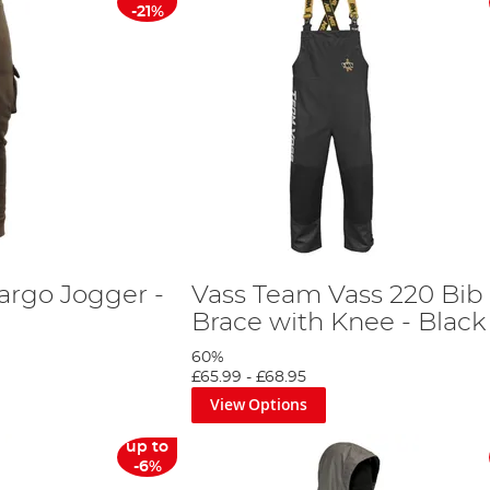
-21%
argo Jogger -
Vass Team Vass 220 Bib
Brace with Knee - Black
60%
£65.99
-
£68.95
View Options
up to
-6%