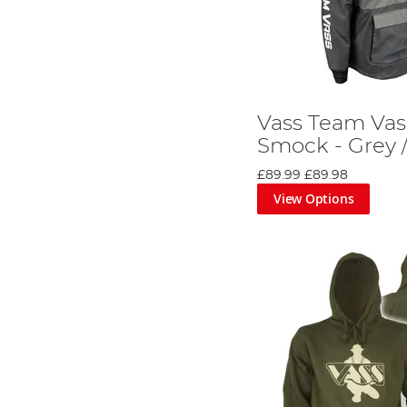
Vass Team Vas
Smock - Grey /
£89.99
£89.98
View Options