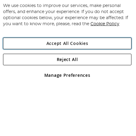
for
We use cookies to improve our services, make personal
Subscribe
Our
offers, and enhance your experience. If you do not accept
Newsletter:
optional cookies below, your experience may be affected. If
you want to know more, please, read the
Cookie Policy
Accept All Cookies
Reject All
Copyright 1997 - 2026
Angling Direct Plc
. All rights reserved.
Angling Direct plc, 2D Wendover Road, Rackheath Industrial
Estate, Norwich, Norfolk, NR13 6LH, United Kingdom. Company
Manage Preferences
registered in England and Wales No 05151321. VAT No GB 152140945
Exclusions apply. Errors and omissions excepted