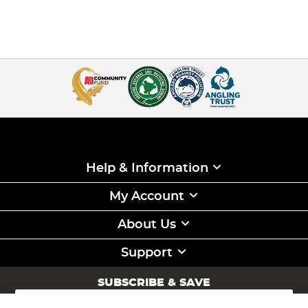
Help & Information
My Account
About Us
Support
SUBSCRIBE & SAVE
Sign
Up