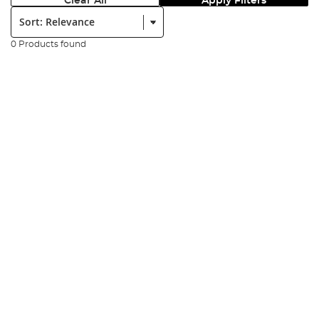
Clear All
Apply Filters
Sort:
0 Products found