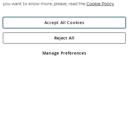
you want to know more, please, read the
Cookie Policy
Accept All Cookies
Reject All
Copyright 1997 - 2026
Angling Direct Plc
. All rights reserved.
Angling Direct plc, 2D Wendover Road, Rackheath Industrial
Estate, Norwich, Norfolk, NR13 6LH, United Kingdom. Company
Manage Preferences
registered in England and Wales No 05151321. VAT No GB 152140945
Exclusions apply. Errors and omissions excepted