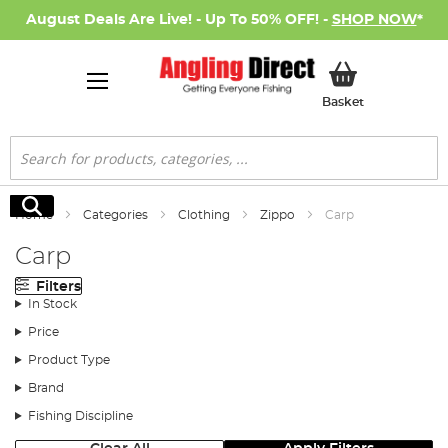
August Deals Are Live! - Up To 50% OFF! -
SHOP NOW
*
My Basket
Basket
Search
Search
Home
Categories
Clothing
Zippo
Carp
Carp
Filters
In Stock
Price
Product Type
Brand
Fishing Discipline