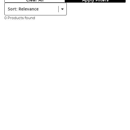
Clear All
Apply Filters
Sort:
0 Products found