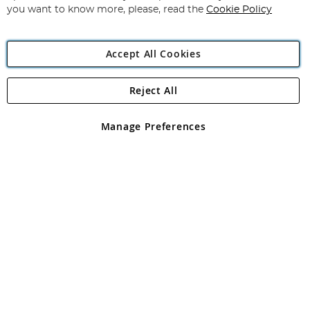
you want to know more, please, read the
Cookie Policy
Accept All Cookies
Reject All
Copyright 1997 - 2026
Angling Direct Plc
. All rights reserved.
Angling Direct plc, 2D Wendover Road, Rackheath Industrial
Estate, Norwich, Norfolk, NR13 6LH, United Kingdom. Company
Manage Preferences
registered in England and Wales No 05151321. VAT No GB 152140945
Exclusions apply. Errors and omissions excepted