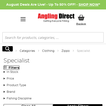
August Deals Are Live! - Up To 50% OFF! -
SHOP NOW
*
My Basket
Basket
Search
Search
Home
Categories
Clothing
Zippo
Specialist
Specialist
Filters
In Stock
Price
Product Type
Brand
Fishing Discipline