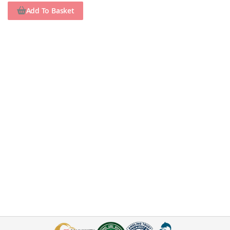
Add To Basket