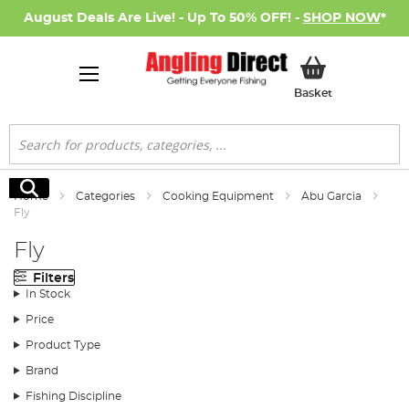
August Deals Are Live! - Up To 50% OFF! -
SHOP NOW
*
My Basket
Basket
Search
Search
Home
Categories
Cooking Equipment
Abu Garcia
Fly
Fly
Filters
In Stock
Price
Product Type
Brand
Fishing Discipline