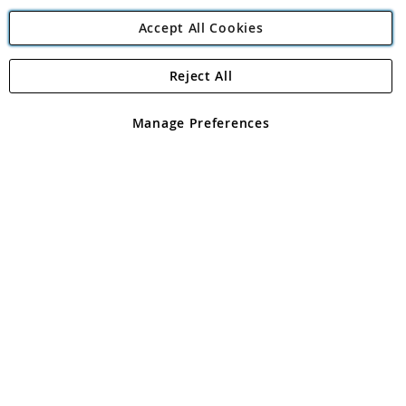
Accept All Cookies
Reject All
Copyright 1997 - 2026
Angling Direct Plc
. All rights reserved.
Angling Direct plc, 2D Wendover Road, Rackheath Industrial
Estate, Norwich, Norfolk, NR13 6LH, United Kingdom. Company
Manage Preferences
registered in England and Wales No 05151321. VAT No GB 152140945
Exclusions apply. Errors and omissions excepted