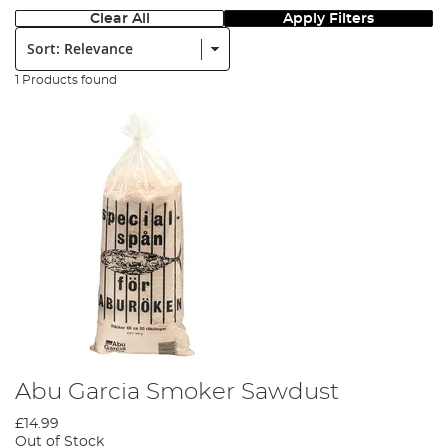
Clear All
Apply Filters
Sort:
1 Products found
Abu Garcia Smoker Sawdust
£14.99
Out of Stock