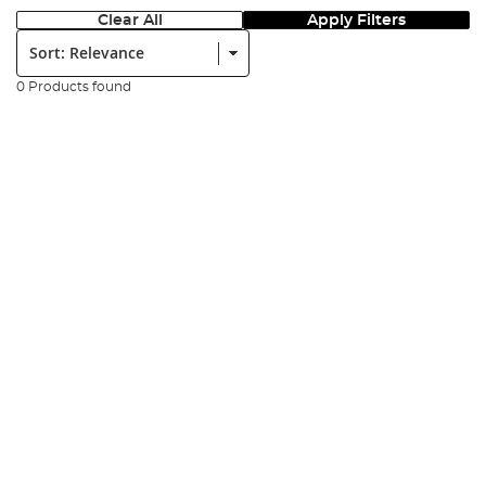
Clear All
Apply Filters
Sort:
0 Products found