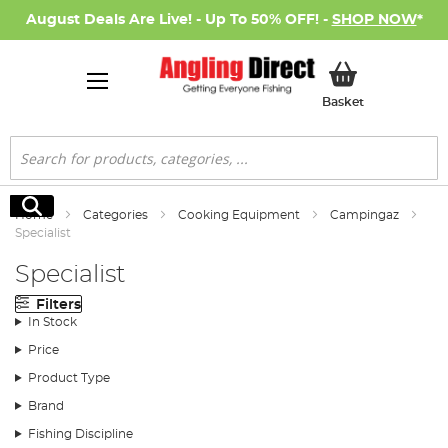
August Deals Are Live! - Up To 50% OFF! -
SHOP NOW
*
My Basket
Basket
Search
Search
Home
Categories
Cooking Equipment
Campingaz
Specialist
Specialist
Filters
In Stock
Price
Product Type
Brand
Fishing Discipline