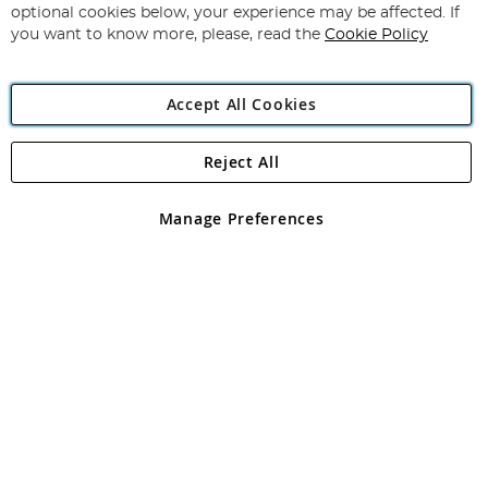
Newsletter:
optional cookies below, your experience may be affected. If
you want to know more, please, read the
Cookie Policy
Accept All Cookies
Reject All
Copyright 1997 - 2026
Angling Direct Plc
. All rights reserved.
Angling Direct plc, 2D Wendover Road, Rackheath Industrial
Estate, Norwich, Norfolk, NR13 6LH, United Kingdom. Company
Manage Preferences
registered in England and Wales No 05151321. VAT No GB 152140945
Exclusions apply. Errors and omissions excepted