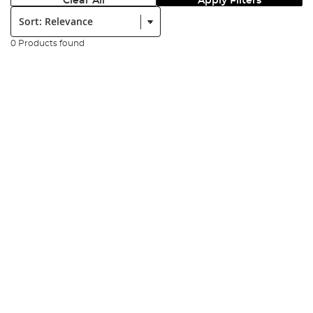
Clear All
Apply Filters
Sort:
0 Products found