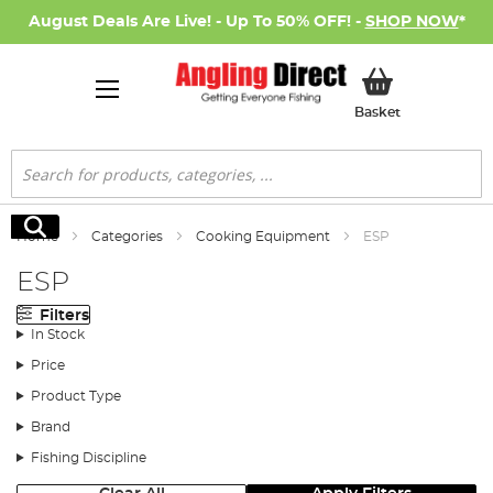
August Deals Are Live! - Up To 50% OFF! -
SHOP NOW
*
My Basket
Basket
Search
Search
Home
Categories
Cooking Equipment
ESP
ESP
Filters
In Stock
Price
Product Type
Brand
Fishing Discipline