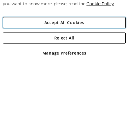
you want to know more, please, read the
Cookie Policy
Accept All Cookies
Reject All
Copyright 1997 - 2026
Angling Direct Plc
. All rights reserved.
Angling Direct plc, 2D Wendover Road, Rackheath Industrial
Estate, Norwich, Norfolk, NR13 6LH, United Kingdom. Company
Manage Preferences
registered in England and Wales No 05151321. VAT No GB 152140945
Exclusions apply. Errors and omissions excepted