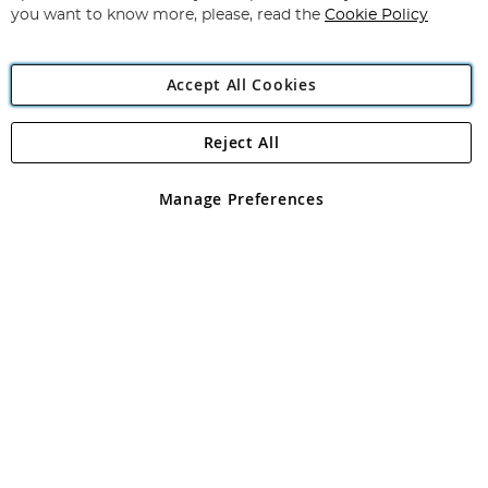
you want to know more, please, read the
Cookie Policy
Accept All Cookies
Reject All
Copyright 1997 - 2026
Angling Direct Plc
. All rights reserved.
Angling Direct plc, 2D Wendover Road, Rackheath Industrial
Estate, Norwich, Norfolk, NR13 6LH, United Kingdom. Company
Manage Preferences
registered in England and Wales No 05151321. VAT No GB 152140945
Exclusions apply. Errors and omissions excepted