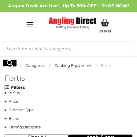
August Deals Are Live! - Up To 50% OFF! -
SHOP NOW
*
My Basket
Basket
Search
Search
Home
Categories
Cooking Equipment
Fortis
Fortis
Filters
In Stock
Price
Product Type
Brand
Fishing Discipline