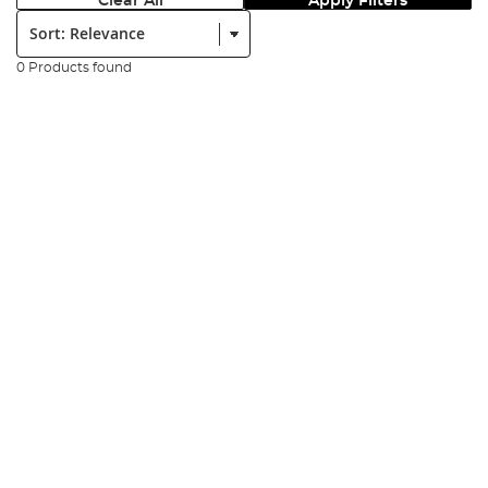
Clear All
Apply Filters
Sort:
0 Products found