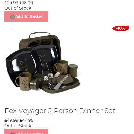
£24.99
£18.00
Out of Stock
Add To Basket
-10%
Fox Voyager 2 Person Dinner Set
£49.99
£44.95
Out of Stock