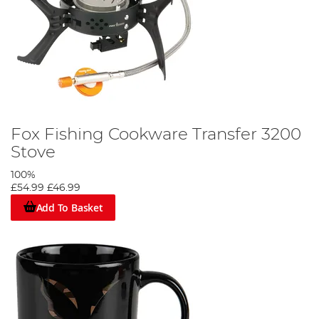
Fox Fishing Cookware Transfer 3200
Stove
100%
£54.99
£46.99
Add To Basket