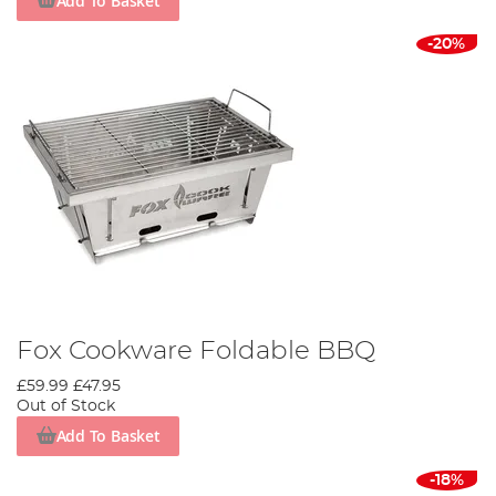
Add To Basket
-20%
Fox Cookware Foldable BBQ
£59.99
£47.95
Out of Stock
Add To Basket
-18%