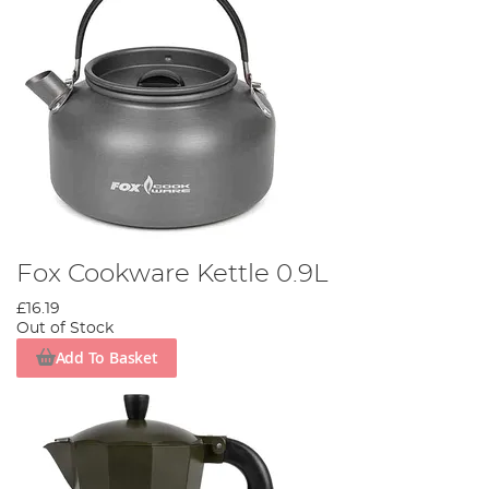
Fox Cookware Kettle 0.9L
£16.19
Out of Stock
Add To Basket