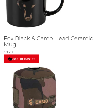
Fox Black & Camo Head Ceramic
Mug
£8.29
Add To Basket