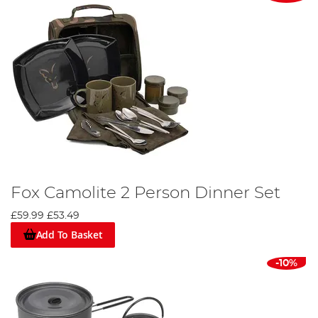
Fox Camolite 2 Person Dinner Set
£59.99
£53.49
Add To Basket
-10%