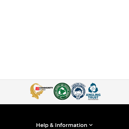
Help & Information