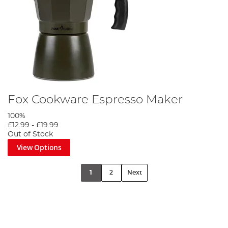
Fox Cookware Espresso Maker
100%
£12.99
-
£19.99
Out of Stock
View Options
1
2
Next