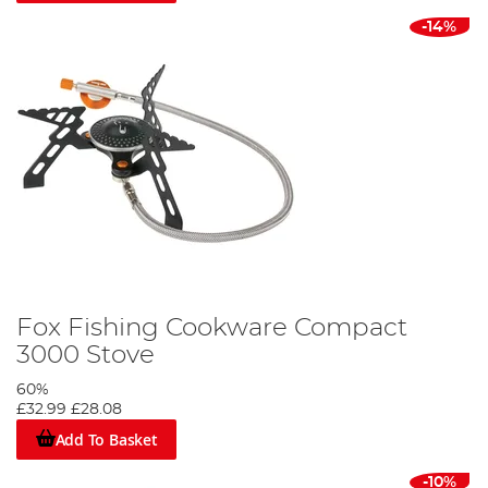
-14%
Fox Fishing Cookware Compact
3000 Stove
60%
£32.99
£28.08
Add To Basket
-10%