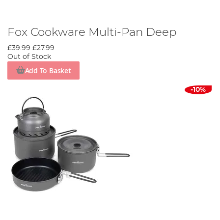
Fox Cookware Multi-Pan Deep
£39.99
£27.99
Out of Stock
Add To Basket
-10%