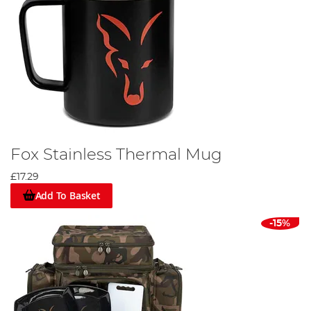
Fox Stainless Thermal Mug
£17.29
Add To Basket
-15%