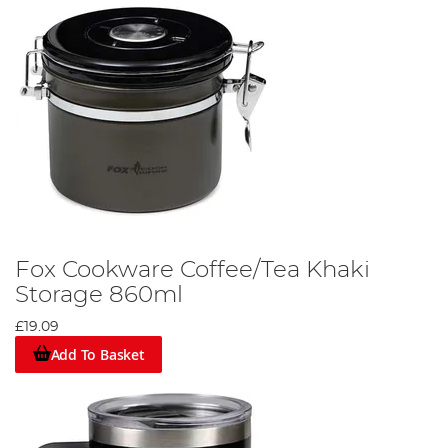
Fox Cookware Coffee/Tea Khaki
Storage 860ml
£19.09
Add To Basket