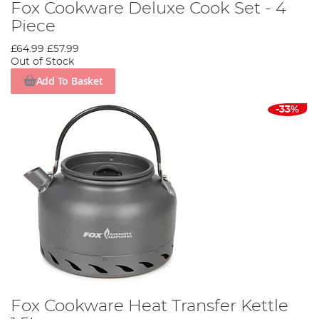
Fox Cookware Deluxe Cook Set - 4
Piece
£64.99
£57.99
Out of Stock
Add To Basket
-33%
Fox Cookware Heat Transfer Kettle