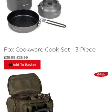
Fox Cookware Cook Set - 3 Piece
£39.99
£35.99
Add To Basket
-14%