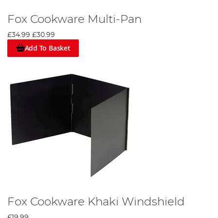
Fox Cookware Multi-Pan
£34.99
£30.99
Add To Basket
Fox Cookware Khaki Windshield
£19.99