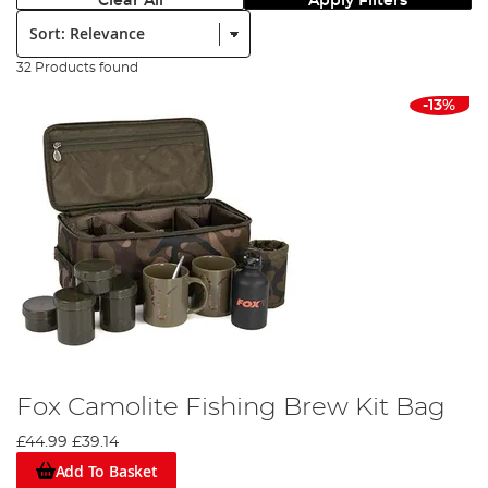
Clear All
Apply Filters
Sort:
32 Products found
-13%
Fox Camolite Fishing Brew Kit Bag
£44.99
£39.14
Add To Basket