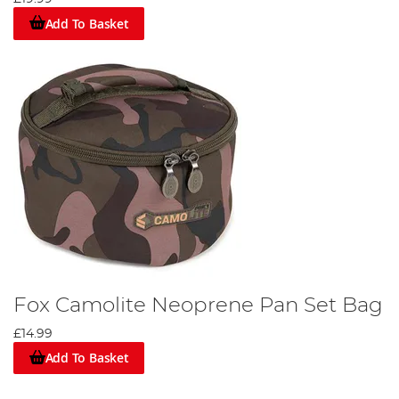
Add To Basket
Fox Camolite Neoprene Pan Set Bag
£14.99
Add To Basket