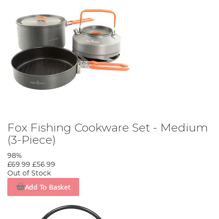
Fox Fishing Cookware Set - Medium
(3-Piece)
98%
£69.99
£56.99
Out of Stock
Add To Basket