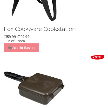
Fox Cookware Cookstation
£159.99
£129.99
Out of Stock
Add To Basket
-30%