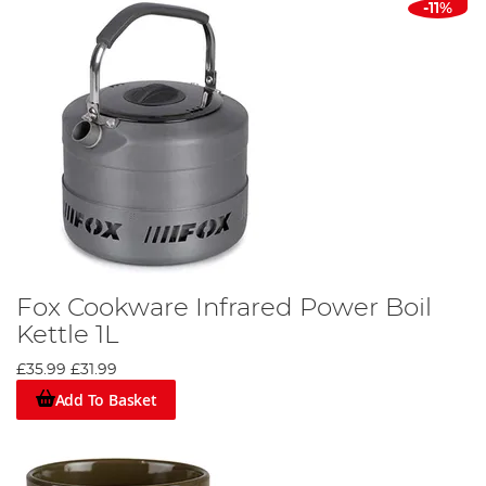
-11%
Fox Cookware Infrared Power Boil
Kettle 1L
£35.99
£31.99
Add To Basket