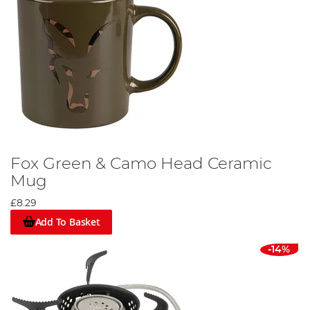
Fox Green & Camo Head Ceramic
Mug
£8.29
Add To Basket
-14%