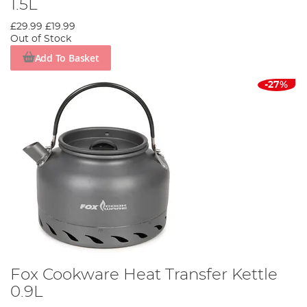
1.5L
£29.99
£19.99
Out of Stock
Add To Basket
-27%
Fox Cookware Heat Transfer Kettle
0.9L