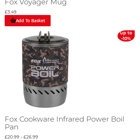
Fox Voyager Mug
£3.49
Add To Basket
up to
-10%
Fox Cookware Infrared Power Boil
Pan
£20.99
-
£26.99