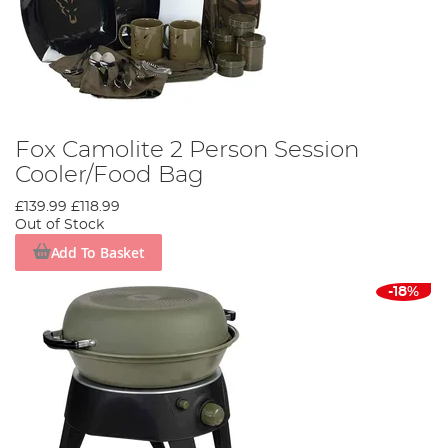
Fox Camolite 2 Person Session
Cooler/Food Bag
£139.99
£118.99
Out of Stock
Add To Basket
-18%