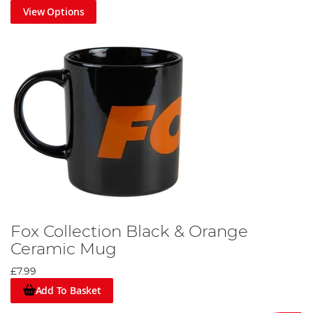
View Options
Fox Collection Black & Orange
Ceramic Mug
£7.99
Add To Basket