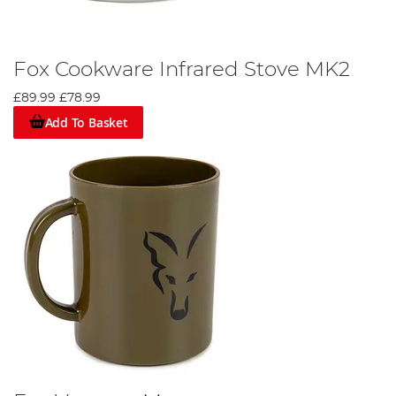
Fox Cookware Infrared Stove MK2
£89.99
£78.99
Add To Basket