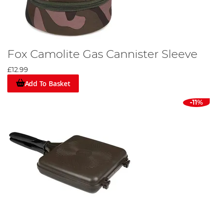
Fox Camolite Gas Cannister Sleeve
£12.99
Add To Basket
-11%