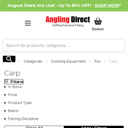
August Deals Are Live! - Up To 50% OFF! -
SHOP NOW
*
My Basket
Basket
Search
Search
Home
Categories
Cooking Equipment
Fox
Carp
Carp
Filters
In Stock
Price
Product Type
Brand
Fishing Discipline