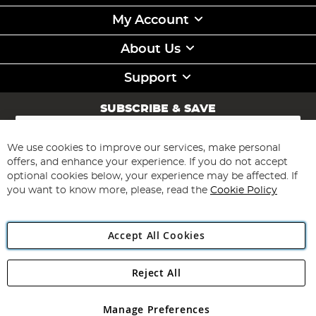
My Account
About Us
Support
SUBSCRIBE & SAVE
Sign
Up
for
We use cookies to improve our services, make personal
Subscribe
Our
offers, and enhance your experience. If you do not accept
Newsletter:
optional cookies below, your experience may be affected. If
you want to know more, please, read the
Cookie Policy
Accept All Cookies
Reject All
Copyright 1997 - 2026
Angling Direct Plc
. All rights reserved.
Angling Direct plc, 2D Wendover Road, Rackheath Industrial
Estate, Norwich, Norfolk, NR13 6LH, United Kingdom. Company
Manage Preferences
registered in England and Wales No 05151321. VAT No GB 152140945