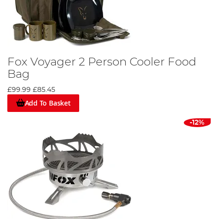
Fox Voyager 2 Person Cooler Food
Bag
£99.99
£85.45
Add To Basket
-12%