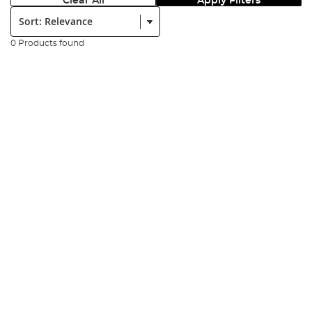
Clear All
Apply Filters
Sort:
0 Products found