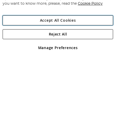
you want to know more, please, read the
Cookie Policy
Accept All Cookies
Reject All
Copyright 1997 - 2026
Angling Direct Plc
. All rights reserved.
Angling Direct plc, 2D Wendover Road, Rackheath Industrial
Estate, Norwich, Norfolk, NR13 6LH, United Kingdom. Company
Manage Preferences
registered in England and Wales No 05151321. VAT No GB 152140945
Exclusions apply. Errors and omissions excepted