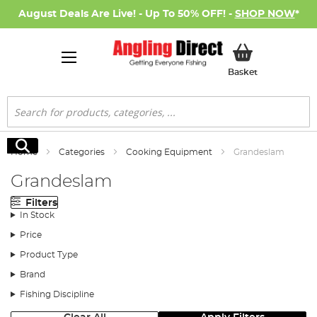
August Deals Are Live! - Up To 50% OFF! -
SHOP NOW
*
My Basket
Basket
Search
Search
Home
Categories
Cooking Equipment
Grandeslam
Grandeslam
Filters
In Stock
Price
Product Type
Brand
Fishing Discipline