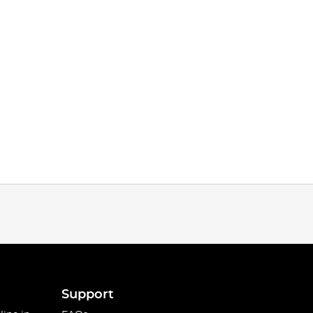
Support