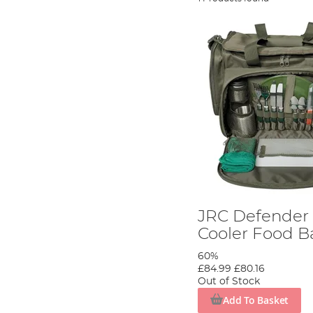
JRC Defender I
Cooler Food B
60%
£84.99
£80.16
Out of Stock
Add To Basket