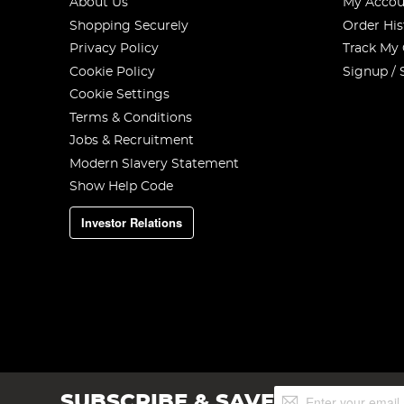
About Us
My Accou
Shopping Securely
Order His
Privacy Policy
Track My
Cookie Policy
Signup / 
Cookie Settings
Terms & Conditions
Jobs & Recruitment
Modern Slavery Statement
Show Help Code
Investor Relations
Sign
SUBSCRIBE & SAVE