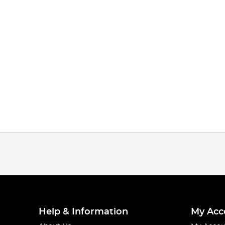
Help & Information
My Acc