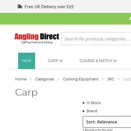
Skip
Free UK Delivery over £25
to
Content
Search
NEW
CARP
COARSE & MATCH
Home
Categories
Cooking Equipment
JRC
Car
Carp
In Stock
Brand
Sort:
1 Products found