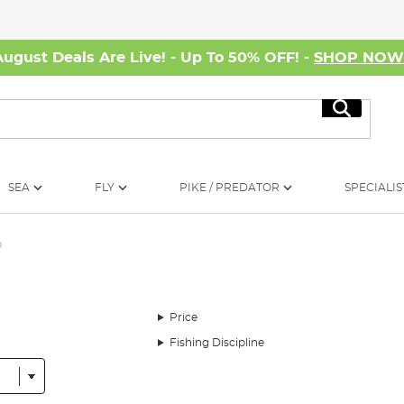
August Deals Are Live! - Up To 50% OFF! -
SHOP NO
Search
SEA
FLY
PIKE / PREDATOR
SPECIALIS
p
Price
Fishing Discipline