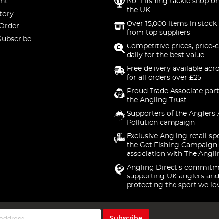
nt
No. 1 fishing tackle shop on
the UK
tory
Over 15,000 items in stock 
 Order
from top suppliers
Subscribe
Competitive prices, price-
daily for the best value
Free delivery available acr
for all orders over £25
Proud Trade Associate part
the Angling Trust
Supporters of the Anglers 
Pollution campaign
Exclusive Angling retail sp
the Get Fishing Campaign.
association with The Angli
Angling Direct's commitm
supporting UK anglers and
protecting the sport we lo
Subscribe