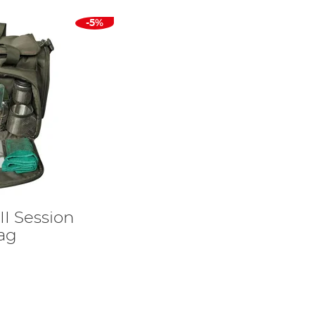
-5%
I Session
ag