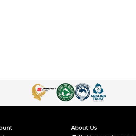
ount
About Us