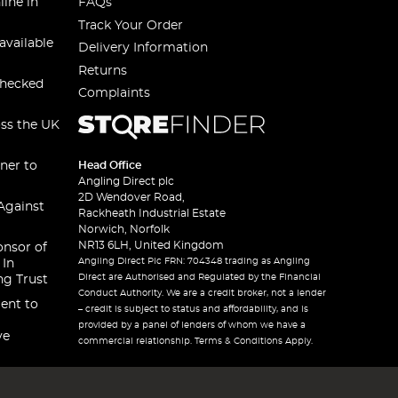
line in
FAQs
Track Your Order
available
Delivery Information
Returns
checked
Complaints
oss the UK
ner to
Head Office
Angling Direct plc
2D Wendover Road,
Against
Rackheath Industrial Estate
Norwich, Norfolk
NR13 6LH, United Kingdom
onsor of
Angling Direct Plc FRN: 704348 trading as Angling
 In
Direct are Authorised and Regulated by the Financial
ng Trust
Conduct Authority. We are a credit broker, not a lender
ent to
– credit is subject to status and affordability, and is
provided by a panel of lenders of whom we have a
ve
commercial relationship. Terms & Conditions Apply.