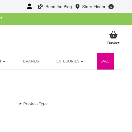
Read the Blog
Store Finder
W
*
My Ba
Basket
T
BRANDS
CATEGORIES
SALE
Product Type