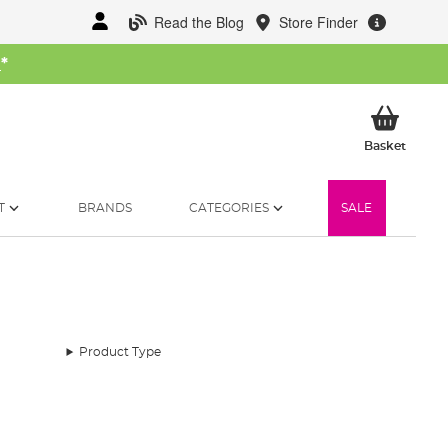
Read the Blog
Store Finder
W
*
My Ba
Basket
T
BRANDS
CATEGORIES
SALE
Product Type