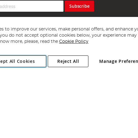
Subscribe
s to improve our services, make personal offers, and enhance y
f you do not accept optional cookies below, your experience may b
now more, please, read the
Cookie Policy
Copyright 1997 - 2026
Angling Direct Plc
. All rights reserved.
ept All Cookies
Reject All
Manage Prefere
ial Estate, Norwich, Norfolk, NR13 6LH, United Kingdom. Company register
Exclusions apply. Errors and omissions excepted