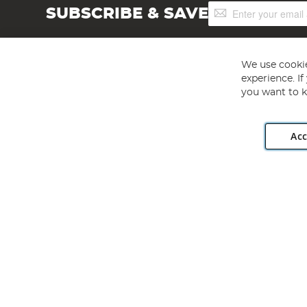
Sign
SUBSCRIBE & SAVE
Up
for
Our
Newsletter:
We use cookie
experience. I
you want to k
Acc
Angling Direct plc, 2D Wendover Road, Rackheath Industr