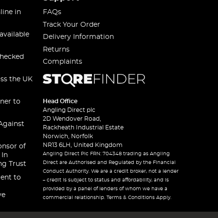
line in
FAQs
Track Your Order
available
Delivery Information
Returns
checked
Complaints
oss the UK
ner to
Head Office
Angling Direct plc
2D Wendover Road,
Against
Rackheath Industrial Estate
Norwich, Norfolk
NR13 6LH, United Kingdom
onsor of
Angling Direct Plc FRN: 704348 trading as Angling
 In
Direct are Authorised and Regulated by the Financial
ng Trust
Conduct Authority. We are a credit broker, not a lender
ent to
– credit is subject to status and affordability, and is
provided by a panel of lenders of whom we have a
ve
commercial relationship. Terms & Conditions Apply.