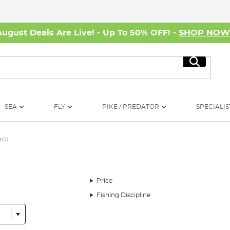
August Deals Are Live! - Up To 50% OFF! -
SHOP NO
Search
SEA
FLY
PIKE / PREDATOR
SPECIALIS
arp
Price
Fishing Discipline