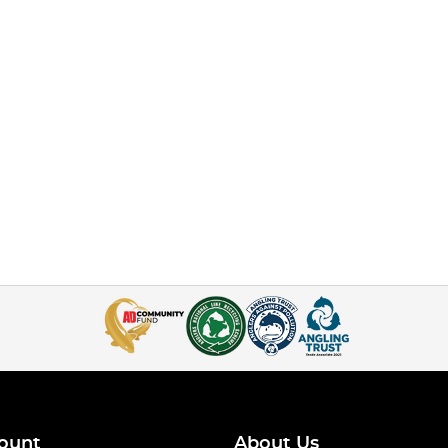
ount
About Us