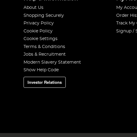
About Us
My Accou
Shopping Securely
Order His
Privacy Policy
Track My
Cookie Policy
Signup / 
Cookie Settings
Terms & Conditions
Jobs & Recruitment
Modern Slavery Statement
Show Help Code
Investor Relations