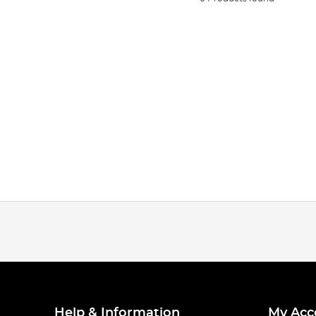
Help & Information
My Acc