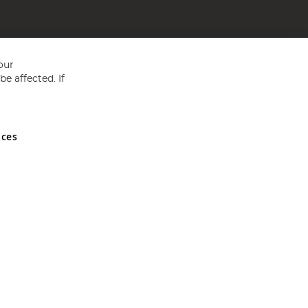
our
e affected. If
nces
ed in England and Wales No 05151321. VAT No GB 152140945