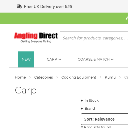
Skip
Free UK Delivery over £25
to
Content
Search
NEW
CARP
COARSE & MATCH
Home
Categories
Cooking Equipment
Kumu
C
Carp
In Stock
Brand
Sort:
0 Products found