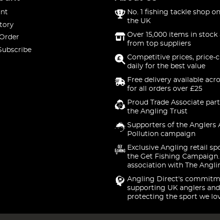
nt
No. 1 fishing tackle shop on
the UK
tory
Over 15,000 items in stock 
 Order
from top suppliers
Subscribe
Competitive prices, price-
daily for the best value
Free delivery available acr
for all orders over £25
Proud Trade Associate part
the Angling Trust
Supporters of the Anglers 
Pollution campaign
Exclusive Angling retail sp
the Get Fishing Campaign.
association with The Angli
Angling Direct's commitm
supporting UK anglers and
protecting the sport we lo