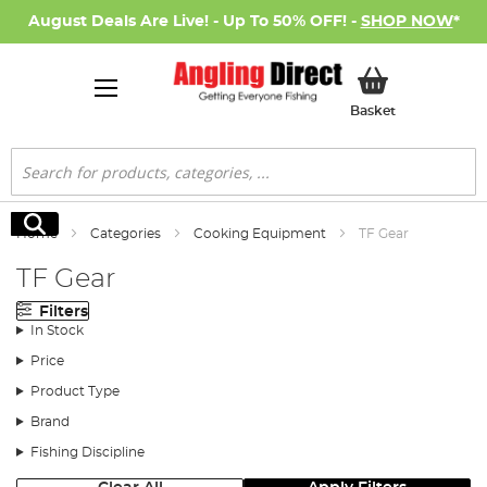
August Deals Are Live! - Up To 50% OFF! -
SHOP NOW
*
My Basket
Basket
Search
Search
Home
Categories
Cooking Equipment
TF Gear
TF Gear
Filters
In Stock
Price
Product Type
Brand
Fishing Discipline