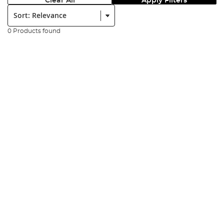
Clear All
Apply Filters
Sort:
0 Products found