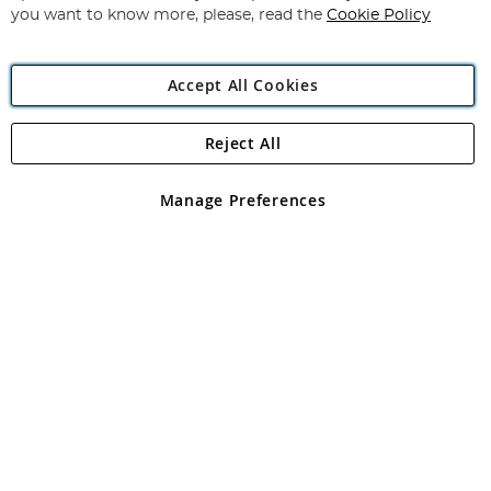
you want to know more, please, read the
Cookie Policy
Accept All Cookies
Reject All
Copyright 1997 - 2026
Angling Direct Plc
. All rights reserved.
Angling Direct plc, 2D Wendover Road, Rackheath Industrial
Estate, Norwich, Norfolk, NR13 6LH, United Kingdom. Company
Manage Preferences
registered in England and Wales No 05151321. VAT No GB 152140945
Exclusions apply. Errors and omissions excepted