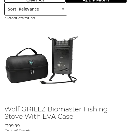
Clear All
Apply Filters
Sort:
3 Products found
Wolf GRILLZ Biomaster Fishing
Stove With EVA Case
£199.99