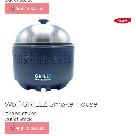
Out of Stock
Add To Basket
-23%
Wolf GRILLZ Smoke House
£149.99
£114.99
Out of Stock
Add To Basket