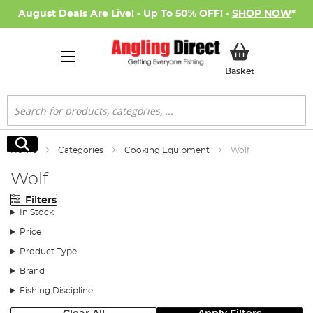
August Deals Are Live! - Up To 50% OFF! -
SHOP NOW
*
My Basket
Basket
Search
Search
Home
Categories
Cooking Equipment
Wolf
Wolf
Filters
In Stock
Price
Product Type
Brand
Fishing Discipline