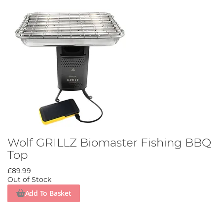
Wolf GRILLZ Biomaster Fishing BBQ
Top
£89.99
Out of Stock
Add To Basket