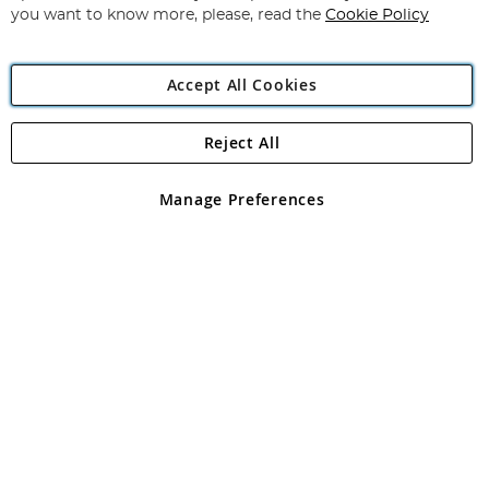
you want to know more, please, read the
Cookie Policy
Accept All Cookies
Reject All
Copyright 1997 - 2026
Angling Direct Plc
. All rights reserved.
Angling Direct plc, 2D Wendover Road, Rackheath Industrial
Estate, Norwich, Norfolk, NR13 6LH, United Kingdom. Company
Manage Preferences
registered in England and Wales No 05151321. VAT No GB 152140945
Exclusions apply. Errors and omissions excepted