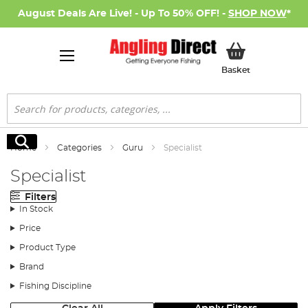
August Deals Are Live! - Up To 50% OFF! -
SHOP NOW
*
My Basket
Basket
Search
Search
Home
Categories
Guru
Specialist
Specialist
Filters
In Stock
Price
Product Type
Brand
Fishing Discipline