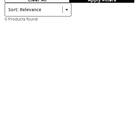
Clear All
Apply Filters
Sort:
0 Products found