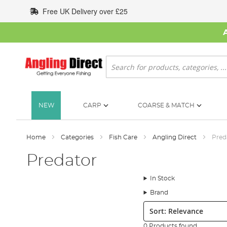
Skip
Free UK Delivery over £25
to
Content
Search
NEW
CARP
COARSE & MATCH
Home
Categories
Fish Care
Angling Direct
Pred
Predator
In Stock
Brand
Sort:
0 Products found