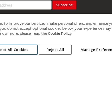
Subscribe
s to improve our services, make personal offers, and enhance y
f you do not accept optional cookies below, your experience may b
now more, please, read the
Cookie Policy
Copyright 1997 - 2026
Angling Direct Plc
. All rights reserved.
ept All Cookies
Reject All
Manage Prefere
ial Estate, Norwich, Norfolk, NR13 6LH, United Kingdom. Company register
Exclusions apply. Errors and omissions excepted