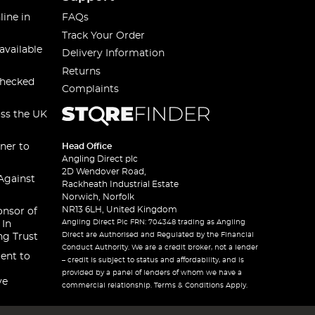
line in
FAQs
Track Your Order
available
Delivery Information
Returns
checked
Complaints
oss the UK
ner to
Head Office
Angling Direct plc
2D Wendover Road,
Against
Rackheath Industrial Estate
Norwich, Norfolk
NR13 6LH, United Kingdom
onsor of
Angling Direct Plc FRN: 704348 trading as Angling
 In
Direct are Authorised and Regulated by the Financial
ng Trust
Conduct Authority. We are a credit broker, not a lender
ent to
– credit is subject to status and affordability, and is
provided by a panel of lenders of whom we have a
ve
commercial relationship. Terms & Conditions Apply.