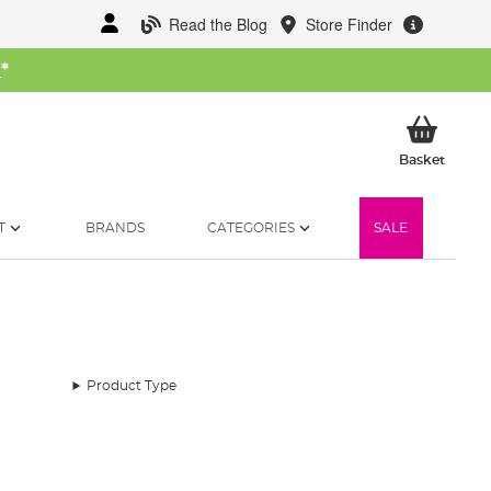
Read the Blog
Store Finder
W
*
My Ba
Basket
T
BRANDS
CATEGORIES
SALE
Product Type