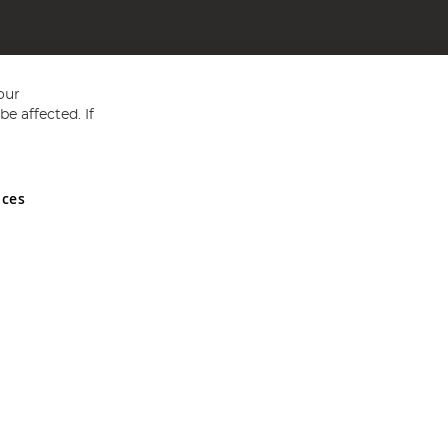
our
e affected. If
nces
ed in England and Wales No 05151321. VAT No GB 152140945