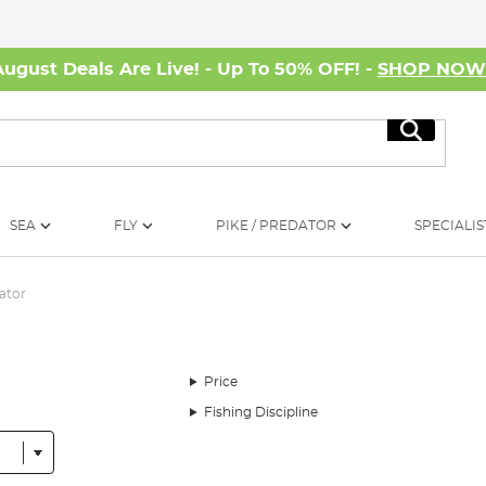
August Deals Are Live! - Up To 50% OFF! -
SHOP NO
Search
SEA
FLY
PIKE / PREDATOR
SPECIALIS
ator
Price
Fishing Discipline