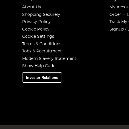
About Us
My Accou
Shopping Securely
Order His
Privacy Policy
Track My
Cookie Policy
Signup / 
Cookie Settings
Terms & Conditions
Jobs & Recruitment
Modern Slavery Statement
Show Help Code
Investor Relations