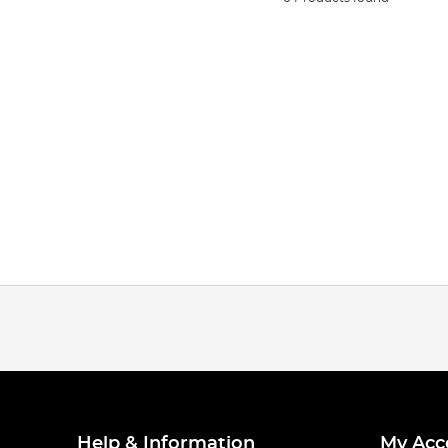
Help & Information
My Acc