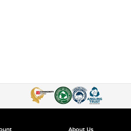
ount
About Us