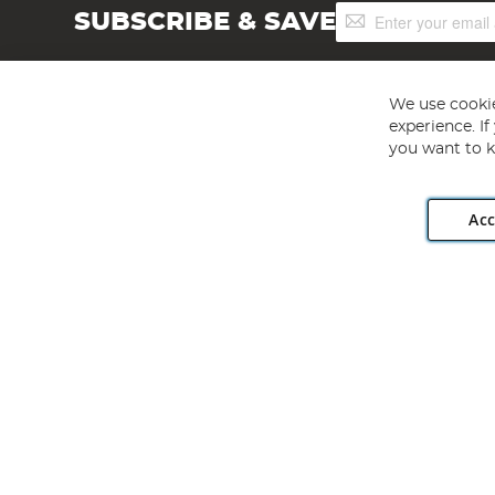
Sign
SUBSCRIBE & SAVE
Up
for
Our
Newsletter:
We use cookie
experience. I
you want to k
Acc
Angling Direct plc, 2D Wendover Road, Rackheath Industr