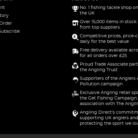
nt
No. 1 fishing tackle shop on
the UK
tory
Over 15,000 items in stock 
 Order
from top suppliers
Subscribe
Competitive prices, price-
daily for the best value
Free delivery available acr
for all orders over £25
Proud Trade Associate part
the Angling Trust
Supporters of the Anglers 
Pollution campaign
Exclusive Angling retail sp
the Get Fishing Campaign.
association with The Angli
Angling Direct's commitm
supporting UK anglers and
protecting the sport we lo