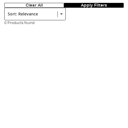
Clear All
Apply Filters
Sort:
0 Products found