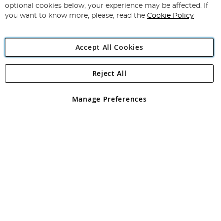
Newsletter:
optional cookies below, your experience may be affected. If
you want to know more, please, read the
Cookie Policy
Accept All Cookies
Reject All
Copyright 1997 - 2026
Angling Direct Plc
. All rights reserved.
Angling Direct plc, 2D Wendover Road, Rackheath Industrial
Estate, Norwich, Norfolk, NR13 6LH, United Kingdom. Company
Manage Preferences
registered in England and Wales No 05151321. VAT No GB 152140945
Exclusions apply. Errors and omissions excepted