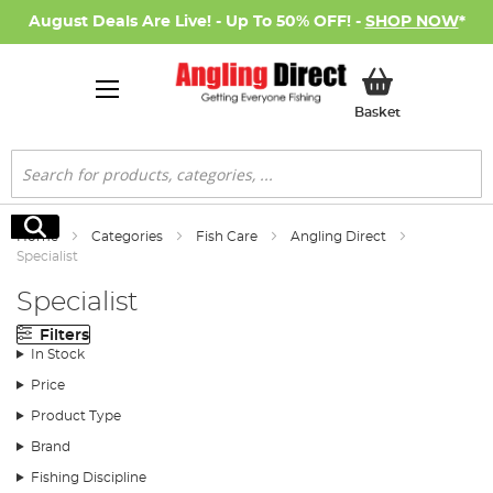
August Deals Are Live! - Up To 50% OFF! -
SHOP NOW
*
My Basket
Basket
Search
Search
Home
Categories
Fish Care
Angling Direct
Specialist
Specialist
Filters
In Stock
Price
Product Type
Brand
Fishing Discipline