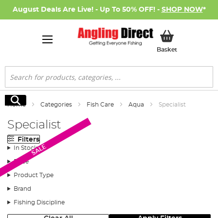
August Deals Are Live! - Up To 50% OFF! -
SHOP NOW
*
My Basket
Basket
Search
Search
Home
Categories
Fish Care
Aqua
Specialist
Specialist
Filters
SALE
In Stock
Price
Product Type
Brand
Fishing Discipline