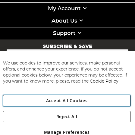
My Account
About Us
Support
SUBSCRIBE & SAVE
Sign
Up
for
We use cookies to improve our services, make personal
Subscribe
Our
offers, and enhance your experience. If you do not accept
Newsletter:
optional cookies below, your experience may be affected. If
you want to know more, please, read the
Cookie Policy
Accept All Cookies
Reject All
Copyright 1997 - 2026
Angling Direct Plc
. All rights reserved.
Angling Direct plc, 2D Wendover Road, Rackheath Industrial
Estate, Norwich, Norfolk, NR13 6LH, United Kingdom. Company
Manage Preferences
registered in England and Wales No 05151321. VAT No GB 152140945