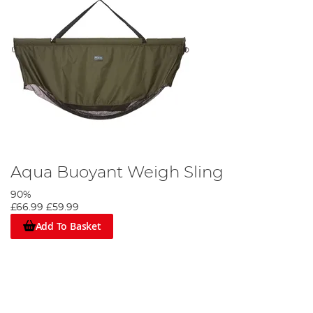
Aqua Buoyant Weigh Sling
90%
£66.99
£59.99
Add To Basket