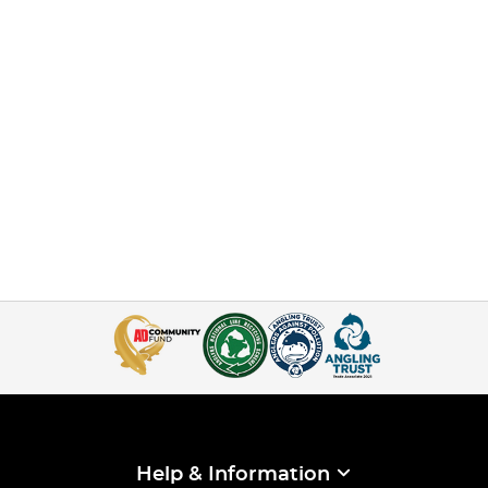
Help & Information