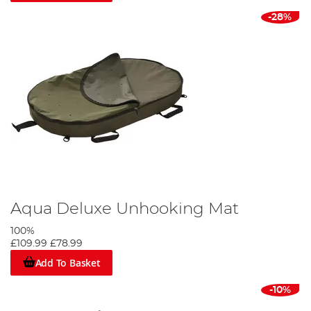
-28%
Aqua Deluxe Unhooking Mat
100%
£109.99
£78.99
Add To Basket
-10%