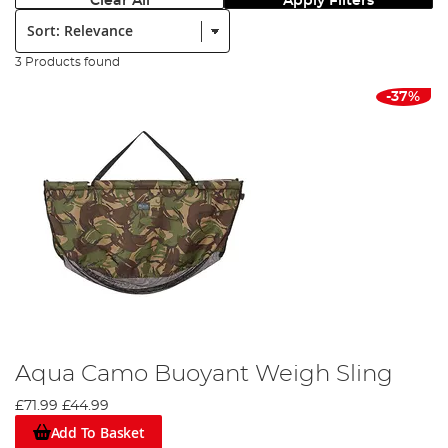
Clear All
Apply Filters
Sort:
3 Products found
-37%
Aqua Camo Buoyant Weigh Sling
£71.99
£44.99
Add To Basket