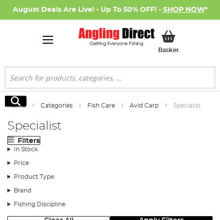
August Deals Are Live! - Up To 50% OFF! -
SHOP NOW
*
My Basket
Basket
Search
Search
Home
Categories
Fish Care
Avid Carp
Specialist
Specialist
Filters
In Stock
Price
Product Type
Brand
Fishing Discipline