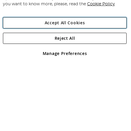
you want to know more, please, read the
Cookie Policy
Accept All Cookies
Reject All
Copyright 1997 - 2026
Angling Direct Plc
. All rights reserved.
Angling Direct plc, 2D Wendover Road, Rackheath Industrial
Estate, Norwich, Norfolk, NR13 6LH, United Kingdom. Company
Manage Preferences
registered in England and Wales No 05151321. VAT No GB 152140945
Exclusions apply. Errors and omissions excepted