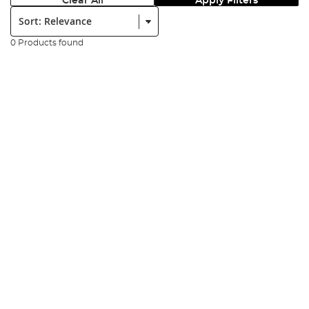
Clear All
Apply Filters
Sort:
0 Products found