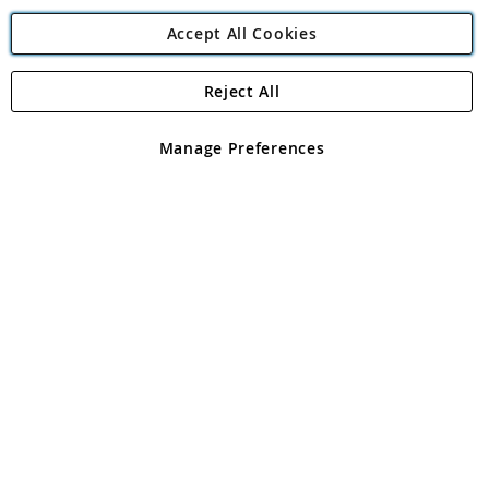
Accept All Cookies
Reject All
Copyright 1997 - 2026
Angling Direct Plc
. All rights reserved.
Angling Direct plc, 2D Wendover Road, Rackheath Industrial
Estate, Norwich, Norfolk, NR13 6LH, United Kingdom. Company
Manage Preferences
registered in England and Wales No 05151321. VAT No GB 152140945
Exclusions apply. Errors and omissions excepted