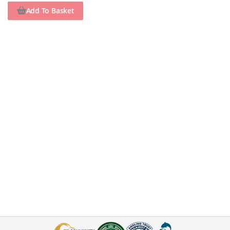
Add To Basket