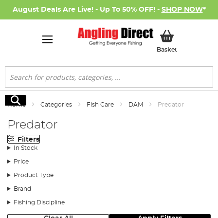
August Deals Are Live! - Up To 50% OFF! -
SHOP NOW
*
My Basket
Basket
Search
Search
Home
Categories
Fish Care
DAM
Predator
Predator
Filters
In Stock
Price
Product Type
Brand
Fishing Discipline