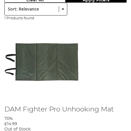
Clear All
Apply Filters
Sort:
1 Products found
DAM Fighter Pro Unhooking Mat
70%
£14.99
Out of Stock