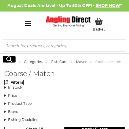
August Deals Are Live! - Up To 50% OFF! -
SHOP NOW
*
My Basket
Basket
Search
Search
Home
Categories
Fish Care
Maver
Coarse / Match
Coarse / Match
Filters
In Stock
Price
Product Type
Brand
Fishing Discipline