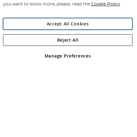
you want to know more, please, read the
Cookie Policy
Accept All Cookies
Reject All
Copyright 1997 - 2026
Angling Direct Plc
. All rights reserved.
Angling Direct plc, 2D Wendover Road, Rackheath Industrial
Estate, Norwich, Norfolk, NR13 6LH, United Kingdom. Company
Manage Preferences
registered in England and Wales No 05151321. VAT No GB 152140945
Exclusions apply. Errors and omissions excepted