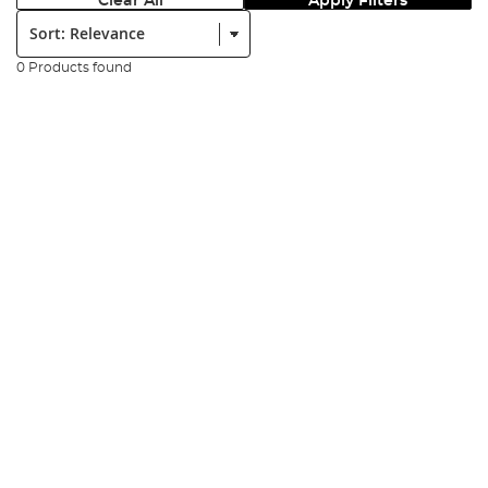
Clear All
Apply Filters
Sort:
0 Products found