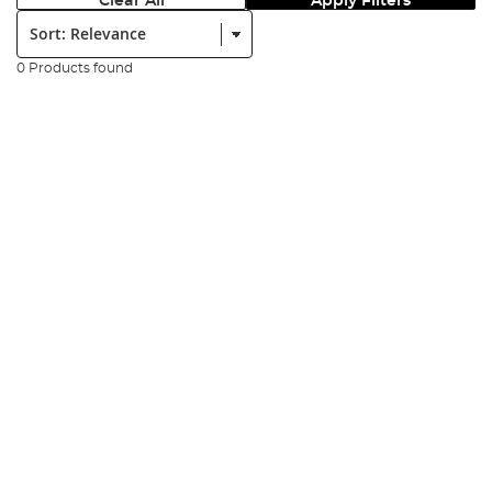
Clear All
Apply Filters
Sort:
0 Products found