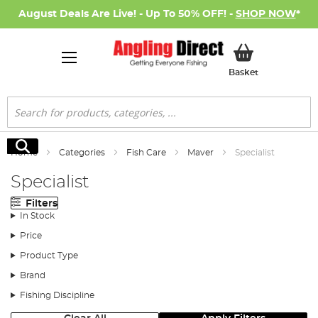
August Deals Are Live! - Up To 50% OFF! -
SHOP NOW
*
My Basket
Basket
Search
Search
Home
Categories
Fish Care
Maver
Specialist
Specialist
Filters
In Stock
Price
Product Type
Brand
Fishing Discipline