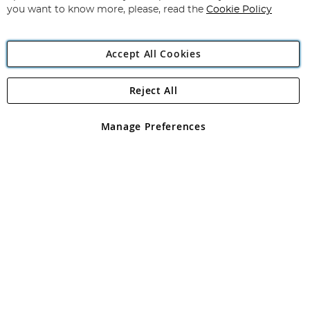
you want to know more, please, read the
Cookie Policy
Accept All Cookies
Reject All
Copyright 1997 - 2026
Angling Direct Plc
. All rights reserved.
Angling Direct plc, 2D Wendover Road, Rackheath Industrial
Estate, Norwich, Norfolk, NR13 6LH, United Kingdom. Company
Manage Preferences
registered in England and Wales No 05151321. VAT No GB 152140945
Exclusions apply. Errors and omissions excepted