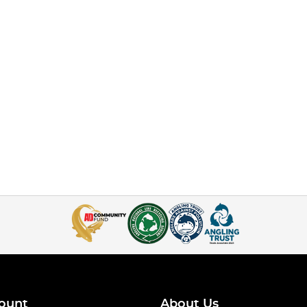
ount
About Us