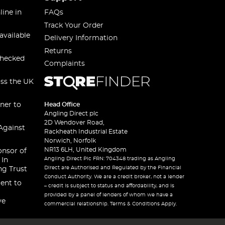
line in
FAQs
Track Your Order
available
Delivery Information
Returns
checked
Complaints
oss the UK
ner to
Head Office
Angling Direct plc
2D Wendover Road,
Against
Rackheath Industrial Estate
Norwich, Norfolk
NR13 6LH, United Kingdom
onsor of
Angling Direct Plc FRN: 704348 trading as Angling
 In
Direct are Authorised and Regulated by the Financial
ng Trust
Conduct Authority. We are a credit broker, not a lender
ent to
– credit is subject to status and affordability, and is
provided by a panel of lenders of whom we have a
ve
commercial relationship. Terms & Conditions Apply.