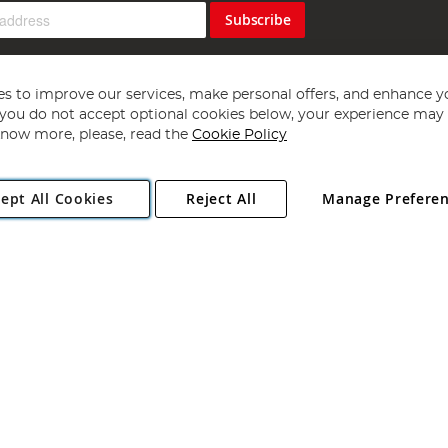
Subscribe
s to improve our services, make personal offers, and enhance y
f you do not accept optional cookies below, your experience may b
now more, please, read the
Cookie Policy
Copyright 1997 - 2026
Angling Direct Plc
. All rights reserved.
ept All Cookies
Reject All
Manage Prefere
ial Estate, Norwich, Norfolk, NR13 6LH, United Kingdom. Company register
Exclusions apply. Errors and omissions excepted