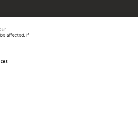
our
e affected. If
nces
ed in England and Wales No 05151321. VAT No GB 152140945