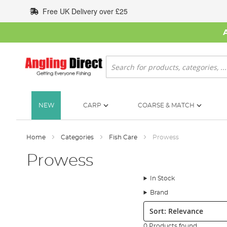
Skip
Free UK Delivery over £25
to
Content
Search
NEW
CARP
COARSE & MATCH
Home
Categories
Fish Care
Prowess
Prowess
In Stock
Brand
Sort:
0 Products found