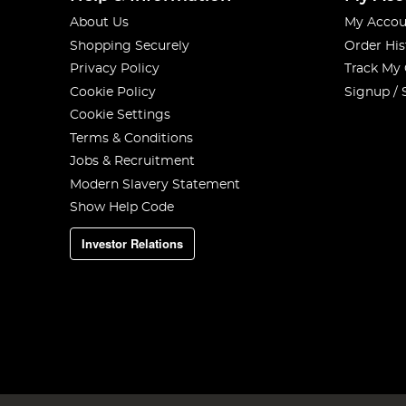
About Us
My Accou
Shopping Securely
Order His
Privacy Policy
Track My
Cookie Policy
Signup / 
Cookie Settings
Terms & Conditions
Jobs & Recruitment
Modern Slavery Statement
Show Help Code
Investor Relations