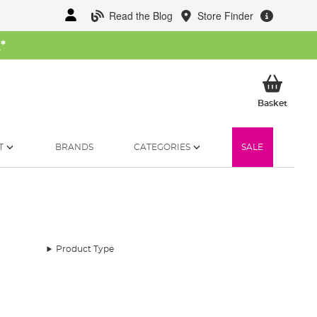
Read the Blog
Store Finder
W
*
My Ba
Basket
T
BRANDS
CATEGORIES
SALE
Product Type