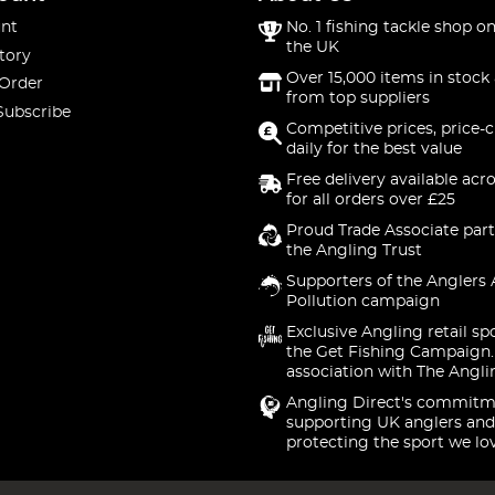
nt
No. 1 fishing tackle shop on
the UK
tory
Over 15,000 items in stock 
 Order
from top suppliers
Subscribe
Competitive prices, price-
daily for the best value
Free delivery available acr
for all orders over £25
Proud Trade Associate part
the Angling Trust
Supporters of the Anglers 
Pollution campaign
Exclusive Angling retail sp
the Get Fishing Campaign.
association with The Angli
Angling Direct's commitm
supporting UK anglers and
protecting the sport we lo