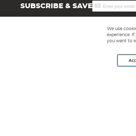
Sign
SUBSCRIBE & SAVE
Up
for
Our
Newsletter:
We use cookie
experience. I
you want to k
Acc
Angling Direct plc, 2D Wendover Road, Rackheath Industr