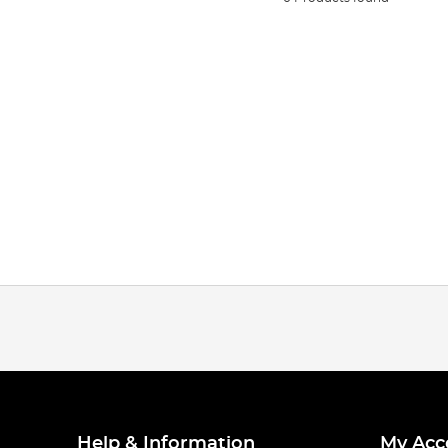
Help & Information
My Acc