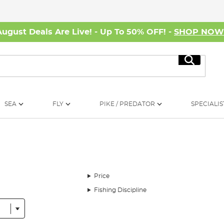
August Deals Are Live! - Up To 50% OFF! -
SHOP NO
Search
SEA
FLY
PIKE / PREDATOR
SPECIALIS
Price
Fishing Discipline