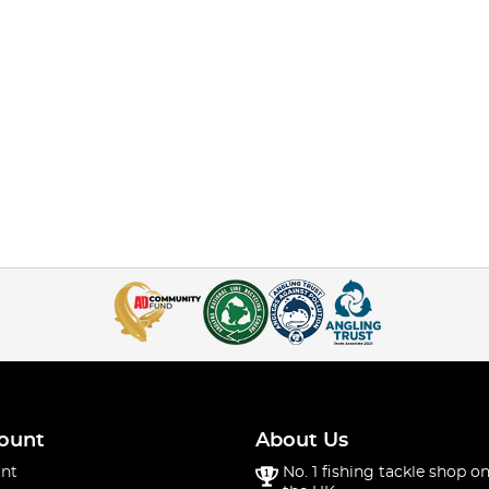
ount
About Us
nt
No. 1 fishing tackle shop on