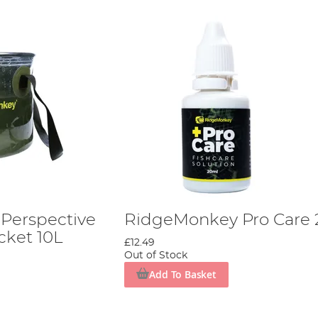
Perspective
RidgeMonkey Pro Care
cket 10L
£12.49
Out of Stock
Add To Basket