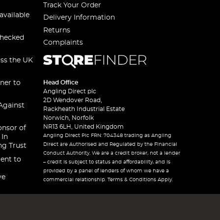
Track Your Order
available
Delivery Information
Returns
checked
Complaints
oss the UK
ner to
Head Office
Angling Direct plc
2D Wendover Road,
Against
Rackheath Industrial Estate
Norwich, Norfolk
NR13 6LH, United Kingdom
onsor of
Angling Direct Plc FRN: 704348 trading as Angling
 In
Direct are Authorised and Regulated by the Financial
ng Trust
Conduct Authority. We are a credit broker, not a lender
ent to
– credit is subject to status and affordability, and is
provided by a panel of lenders of whom we have a
ve
commercial relationship. Terms & Conditions Apply.