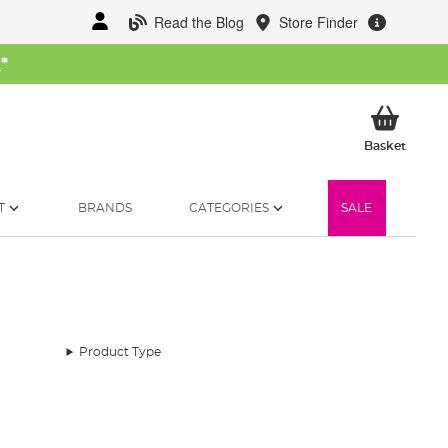
Read the Blog
Store Finder
W
*
My Ba
Basket
T
BRANDS
CATEGORIES
SALE
Product Type