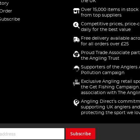
the UK
tory
Over 15,000 items in stock 
 Order
from top suppliers
Subscribe
Competitive prices, price-
daily for the best value
Free delivery available acr
for all orders over £25
Proud Trade Associate part
the Angling Trust
Supporters of the Anglers 
Pollution campaign
Exclusive Angling retail sp
the Get Fishing Campaign.
association with The Angli
Angling Direct's commitm
supporting UK anglers and
protecting the sport we lo
Subscribe