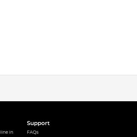
Support
line in
FAQs