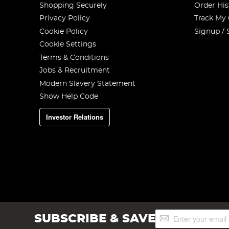
Shopping Securely
Order His
Privacy Policy
Track My
Cookie Policy
Signup / 
Cookie Settings
Terms & Conditions
Jobs & Recruitment
Modern Slavery Statement
Show Help Code
Investor Relations
Sign
SUBSCRIBE & SAVE
Up