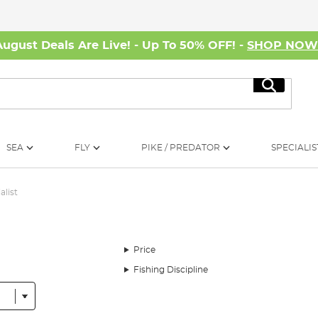
August Deals Are Live! - Up To 50% OFF! -
SHOP NO
Search
SEA
FLY
PIKE / PREDATOR
SPECIALIS
alist
Price
Fishing Discipline