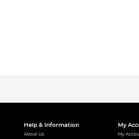
Help & Information
My Acc
About Us
My Accou