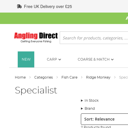
Skip
Free UK Delivery over £25
to
Content
Search
NEW
CARP
COARSE & MATCH
Home
Categories
Fish Care
Ridge Monkey
Speci
Specialist
In Stock
Brand
Sort:
2 Products found