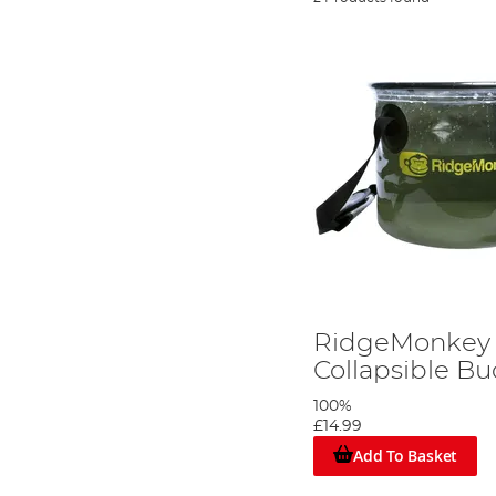
RidgeMonkey 
Collapsible Bu
100%
£14.99
Add To Basket