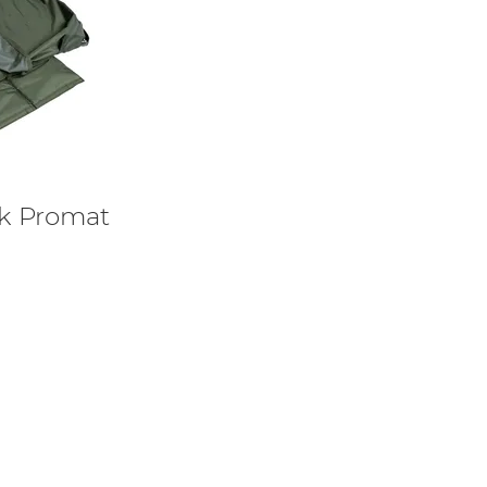
ek Promat