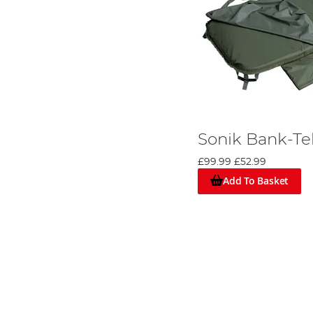
Sonik Bank-T
£99.99
£52.99
Add To Basket