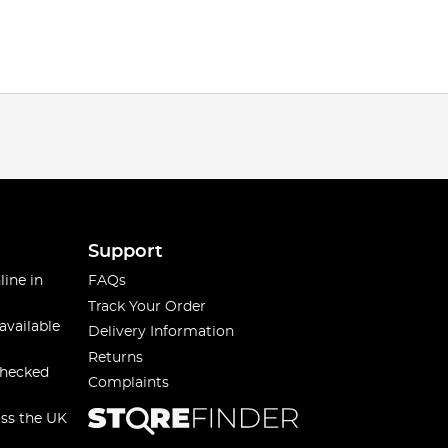
Support
line in
FAQs
Track Your Order
available
Delivery Information
Returns
checked
Complaints
oss the UK