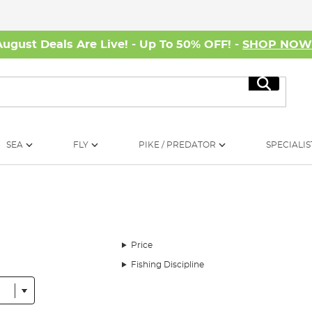
August Deals Are Live! - Up To 50% OFF! -
SHOP NO
Search
SEA
FLY
PIKE / PREDATOR
SPECIALIS
Price
Fishing Discipline