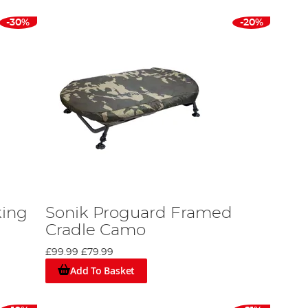
-30%
-20%
king
Sonik Proguard Framed
Cradle Camo
£99.99
£79.99
Add To Basket