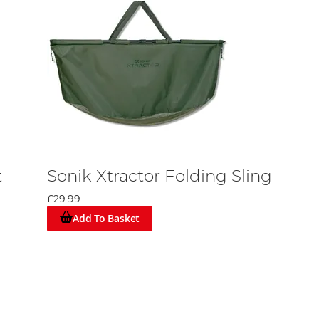
t
Sonik Xtractor Folding Sling
£29.99
Add To Basket