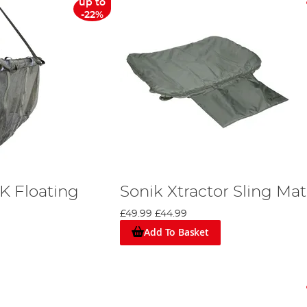
up to
-22%
K Floating
Sonik Xtractor Sling Mat
£49.99
£44.99
Add To Basket