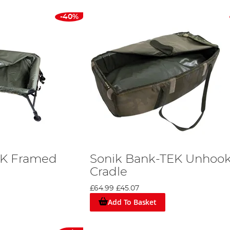
-40%
EK Framed
Sonik Bank-TEK Unhoo
Cradle
£64.99
£45.07
Add To Basket