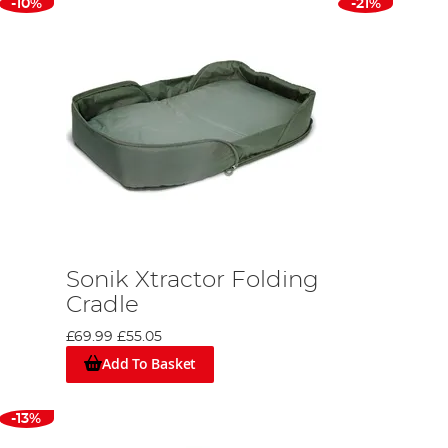
-10%
-21%
Sonik Xtractor Folding
Cradle
£69.99
£55.05
Add To Basket
-13%