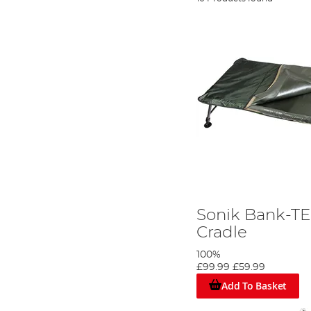
Sonik Bank-T
Cradle
100%
£99.99
£59.99
Add To Basket