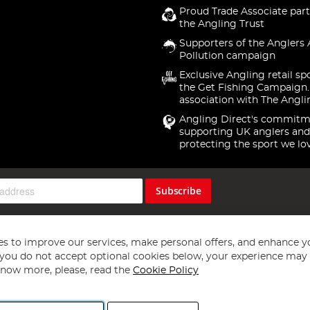
Proud Trade Associate part
the Angling Trust
Supporters of the Anglers 
Pollution campaign
Exclusive Angling retail sp
the Get Fishing Campaign.
association with The Angli
Angling Direct's commitm
supporting UK anglers and
protecting the sport we lo
Subscribe
s to improve our services, make personal offers, and enhance y
f you do not accept optional cookies below, your experience may b
now more, please, read the
Cookie Policy