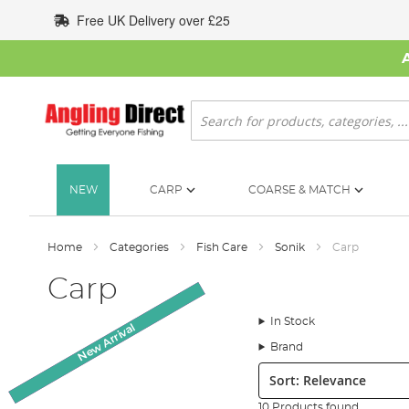
Skip
Free UK Delivery over £25
to
Content
Search
NEW
CARP
COARSE & MATCH
Home
Categories
Fish Care
Sonik
Carp
Carp
In Stock
New Arrival
SALE
Brand
Sort:
10 Products found