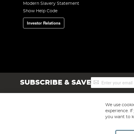
Modern Slavery Statement
Show Help Code
Investor Relations
Sign
SUBSCRIBE & SAVE
Up
for
Our
Newsletter:
We use cookie
experience. I
you want to k