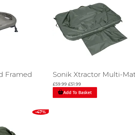
rd Framed
Sonik Xtractor Multi-Ma
£59.99
£51.99
Add To Basket
-47%