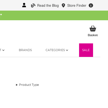
Read the Blog
Store Finder
W
*
My Ba
Basket
T
BRANDS
CATEGORIES
SALE
Product Type