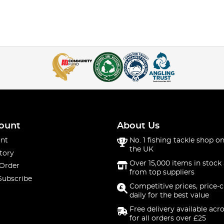
ount
About Us
nt
No. 1 fishing tackle shop on
the UK
tory
Over 15,000 items in stock 
 Order
from top suppliers
Subscribe
Competitive prices, price-
daily for the best value
Free delivery available acr
for all orders over £25