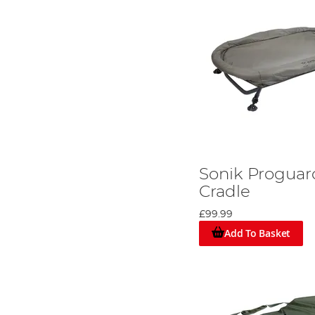
Sonik Progua
Cradle
£99.99
Add To Basket