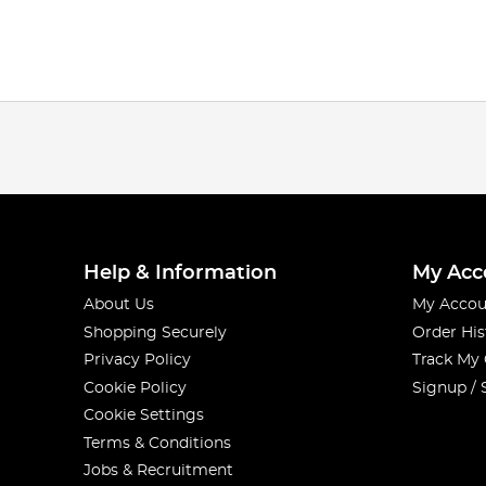
Help & Information
My Acc
About Us
My Accou
Shopping Securely
Order His
Privacy Policy
Track My
Cookie Policy
Signup / 
Cookie Settings
Terms & Conditions
Jobs & Recruitment