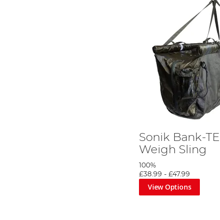
Sonik Bank-TE
Weigh Sling
100%
£38.99
-
£47.99
View Options