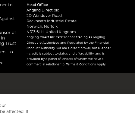
ner to
Head Office
Angling Direct plc
2D Wendover Road,
Against
Rackheath Industrial Estate
Norwich, Norfolk
NR13 6LH, United Kingdom
onsor of
Angling Direct Plc FRN: 704348 trading as Angling
 In
Direct are Authorised and Regulated by the Financial
ng Trust
Conduct Authority. We are a credit broker, not a lender
ent to
– credit is subject to status and affordability, and is
provided by a panel of lenders of whom we have a
ve
commercial relationship. Terms & Conditions Apply.
our
e affected. If