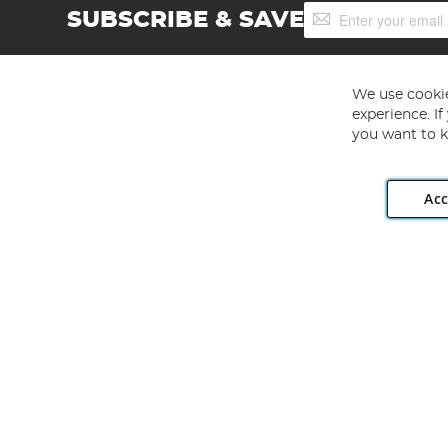
Sign
SUBSCRIBE & SAVE
Up
for
Our
Newsletter:
We use cookie
experience. I
you want to k
Acc
Angling Direct plc, 2D Wendover Road, Rackheath Industr