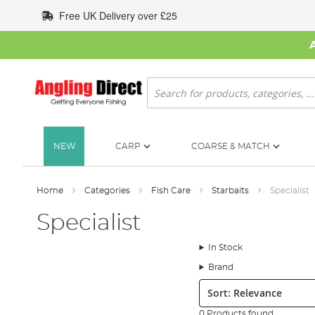
Skip
Free UK Delivery over £25
to
Content
Search
NEW
CARP
COARSE & MATCH
Home
Categories
Fish Care
Starbaits
Specialist
Specialist
In Stock
Brand
Sort:
0 Products found