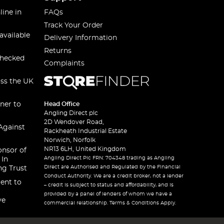
line in
FAQs
Track Your Order
available
Delivery Information
Returns
checked
Complaints
oss the UK
ner to
Head Office
Angling Direct plc
2D Wendover Road,
Against
Rackheath Industrial Estate
Norwich, Norfolk
NR13 6LH, United Kingdom
onsor of
Angling Direct Plc FRN: 704348 trading as Angling
 In
Direct are Authorised and Regulated by the Financial
ng Trust
Conduct Authority. We are a credit broker, not a lender
ent to
– credit is subject to status and affordability, and is
provided by a panel of lenders of whom we have a
ve
commercial relationship. Terms & Conditions Apply.