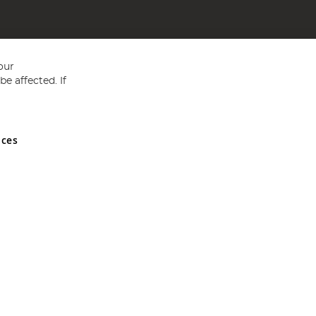
our
e affected. If
nces
ed in England and Wales No 05151321. VAT No GB 152140945