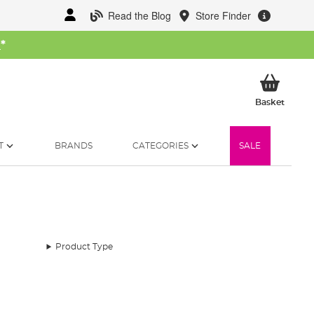
Read the Blog
Store Finder
W
*
My Ba
Basket
T
BRANDS
CATEGORIES
SALE
Product Type