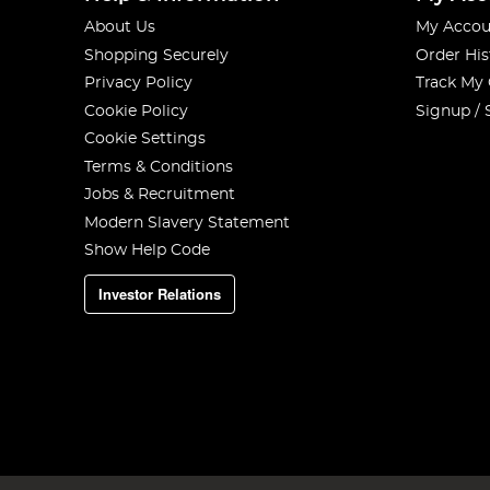
About Us
My Accou
Shopping Securely
Order His
Privacy Policy
Track My
Cookie Policy
Signup / 
Cookie Settings
Terms & Conditions
Jobs & Recruitment
Modern Slavery Statement
Show Help Code
Investor Relations