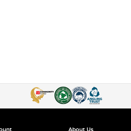
ount
About Us