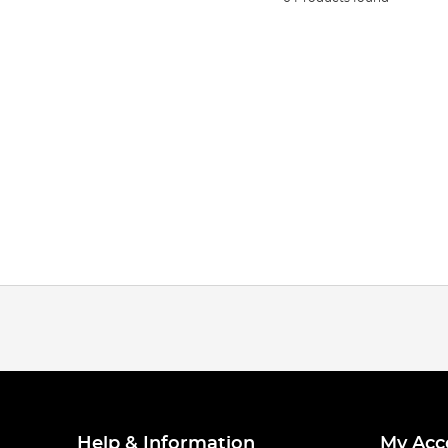
Help & Information
My Acc