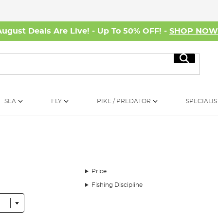
August Deals Are Live! - Up To 50% OFF! -
SHOP NO
Search
SEA
FLY
PIKE / PREDATOR
SPECIALIS
Price
Fishing Discipline