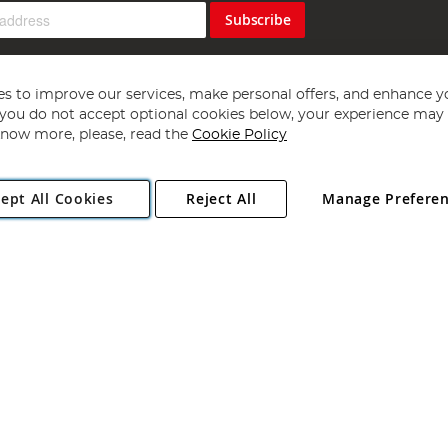
Subscribe
s to improve our services, make personal offers, and enhance y
f you do not accept optional cookies below, your experience may b
now more, please, read the
Cookie Policy
Copyright 1997 - 2026
Angling Direct Plc
. All rights reserved.
ept All Cookies
Reject All
Manage Prefere
ial Estate, Norwich, Norfolk, NR13 6LH, United Kingdom. Company register
Exclusions apply. Errors and omissions excepted