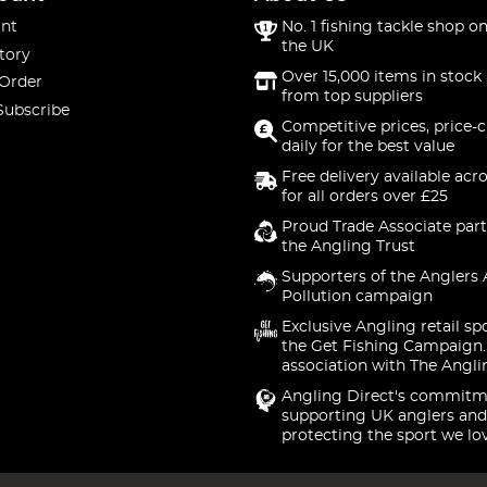
nt
No. 1 fishing tackle shop on
the UK
tory
Over 15,000 items in stock 
 Order
from top suppliers
Subscribe
Competitive prices, price-
daily for the best value
Free delivery available acr
for all orders over £25
Proud Trade Associate part
the Angling Trust
Supporters of the Anglers 
Pollution campaign
Exclusive Angling retail sp
the Get Fishing Campaign.
association with The Angli
Angling Direct's commitm
supporting UK anglers and
protecting the sport we lo