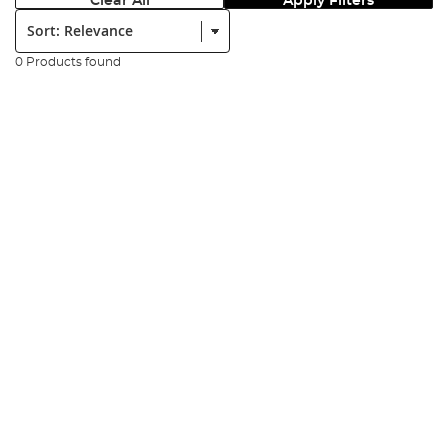
Clear All
Apply Filters
Sort:
0 Products found