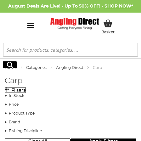
August Deals Are Live! - Up To 50% OFF! -
SHOP NOW
*
My Basket
Basket
Search
Search
Home
Categories
Angling Direct
Carp
Carp
Filters
In Stock
Price
Product Type
Brand
Fishing Discipline