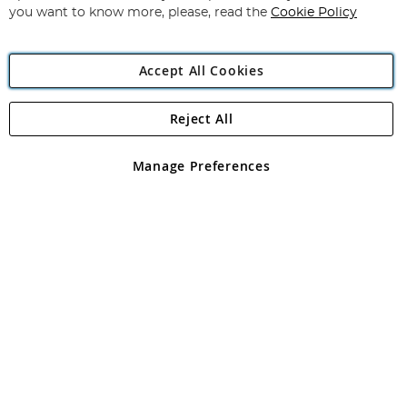
you want to know more, please, read the
Cookie Policy
Accept All Cookies
Reject All
Copyright 1997 - 2026
Angling Direct Plc
. All rights reserved.
Angling Direct plc, 2D Wendover Road, Rackheath Industrial
Estate, Norwich, Norfolk, NR13 6LH, United Kingdom. Company
Manage Preferences
registered in England and Wales No 05151321. VAT No GB 152140945
Exclusions apply. Errors and omissions excepted