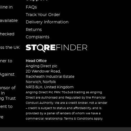
line in
FAQs
Track Your Order
available
Delivery Information
Returns
checked
Complaints
oss the UK
ner to
Head Office
Angling Direct plc
2D Wendover Road,
Against
Rackheath Industrial Estate
Norwich, Norfolk
NR13 6LH, United Kingdom
onsor of
Angling Direct Plc FRN: 704348 trading as Angling
 In
Direct are Authorised and Regulated by the Financial
ng Trust
Conduct Authority. We are a credit broker, not a lender
ent to
– credit is subject to status and affordability, and is
provided by a panel of lenders of whom we have a
ve
commercial relationship. Terms & Conditions Apply.