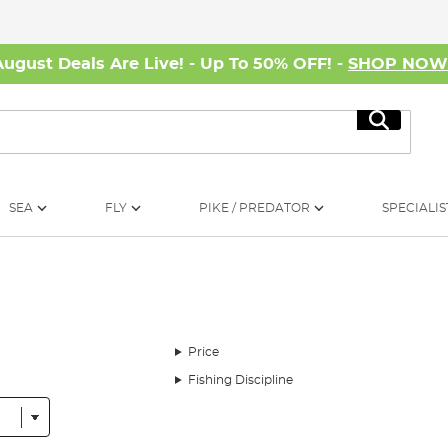
August Deals Are Live! - Up To 50% OFF! -
SHOP NO
Search
SEA
FLY
PIKE / PREDATOR
SPECIALIS
Price
Fishing Discipline