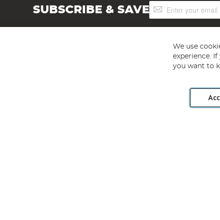
Sign
SUBSCRIBE & SAVE
Up
for
Our
Newsletter:
We use cookie
experience. I
you want to k
Acc
Angling Direct plc, 2D Wendover Road, Rackheath Industr