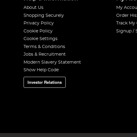
About Us
My Accou
Shopping Securely
Order His
Privacy Policy
Track My
Cookie Policy
Signup / 
Cookie Settings
Terms & Conditions
Jobs & Recruitment
Modern Slavery Statement
Show Help Code
Investor Relations