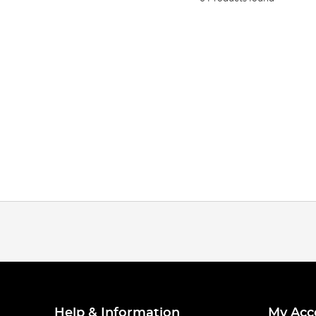
Help & Information
My Acc