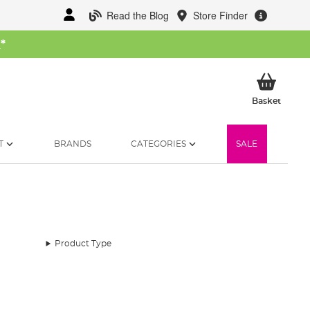
Read the Blog
Store Finder
W
*
My Ba
Basket
T
BRANDS
CATEGORIES
SALE
Product Type