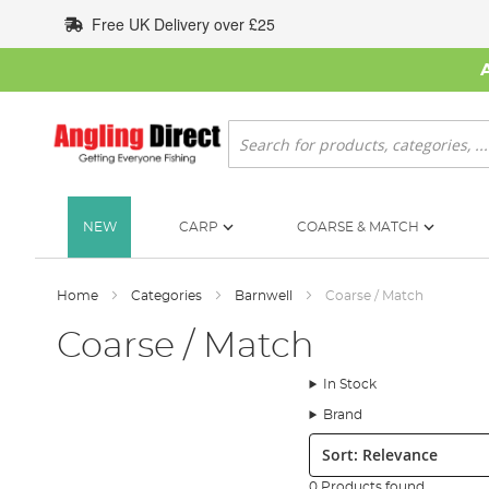
Skip
Free UK Delivery over £25
to
Content
Search
NEW
CARP
COARSE & MATCH
Home
Categories
Barnwell
Coarse / Match
Coarse / Match
In Stock
Brand
Sort:
0 Products found