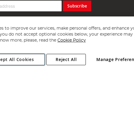
Subscribe
s to improve our services, make personal offers, and enhance y
f you do not accept optional cookies below, your experience may b
now more, please, read the
Cookie Policy
Copyright 1997 - 2026
Angling Direct Plc
. All rights reserved.
ept All Cookies
Reject All
Manage Prefere
ial Estate, Norwich, Norfolk, NR13 6LH, United Kingdom. Company register
Exclusions apply. Errors and omissions excepted