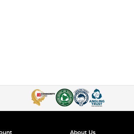
ount
About Us