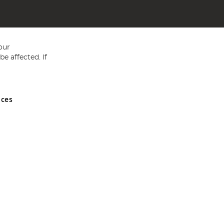
our
e affected. If
nces
ed in England and Wales No 05151321. VAT No GB 152140945