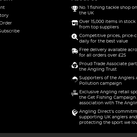
nt
No. 1 fishing tackle shop on
the UK
tory
Over 15,000 items in stock 
 Order
from top suppliers
Subscribe
Competitive prices, price-
daily for the best value
Free delivery available acr
for all orders over £25
Proud Trade Associate part
the Angling Trust
Supporters of the Anglers 
Pollution campaign
Exclusive Angling retail sp
the Get Fishing Campaign.
association with The Angli
Angling Direct's commitm
supporting UK anglers and
protecting the sport we lo