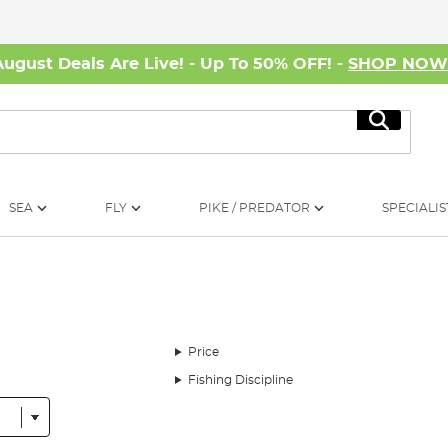
August Deals Are Live! - Up To 50% OFF! -
SHOP NO
Search
SEA
FLY
PIKE / PREDATOR
SPECIALIS
Price
Fishing Discipline