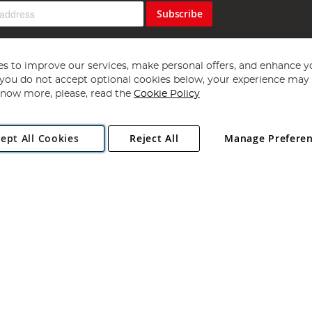
Subscribe
s to improve our services, make personal offers, and enhance y
f you do not accept optional cookies below, your experience may b
now more, please, read the
Cookie Policy
Copyright 1997 - 2026
Angling Direct Plc
. All rights reserved.
ept All Cookies
Reject All
Manage Prefere
ial Estate, Norwich, Norfolk, NR13 6LH, United Kingdom. Company register
Exclusions apply. Errors and omissions excepted