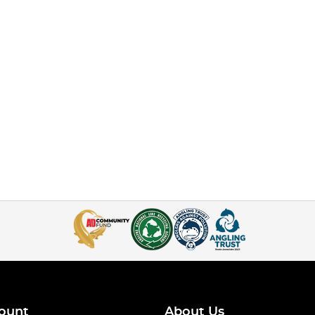
ount
About Us