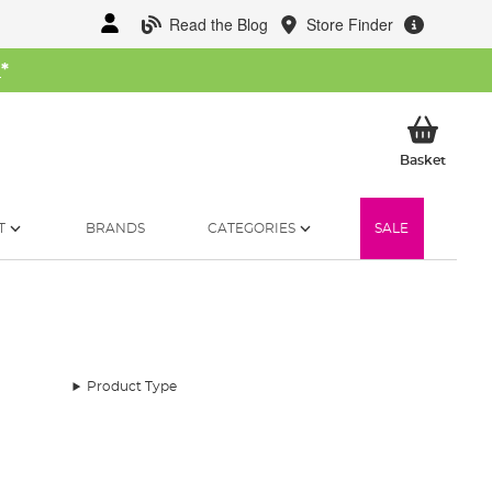
Read the Blog
Store Finder
W
*
My Ba
Basket
T
BRANDS
CATEGORIES
SALE
Product Type