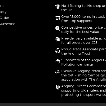
nt
No. 1 fishing tackle shop on
the UK
tory
Over 15,000 items in stock 
 Order
from top suppliers
Subscribe
Competitive prices, price-
daily for the best value
Free delivery available acr
for all orders over £25
Proud Trade Associate part
the Angling Trust
Supporters of the Anglers 
Pollution campaign
Exclusive Angling retail sp
the Get Fishing Campaign.
association with The Angli
Angling Direct's commitm
supporting UK anglers and
protecting the sport we lo