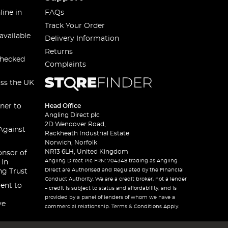
line in
FAQs
Track Your Order
available
Delivery Information
Returns
checked
Complaints
oss the UK
ner to
Head Office
Angling Direct plc
2D Wendover Road,
Against
Rackheath Industrial Estate
Norwich, Norfolk
NR13 6LH, United Kingdom
onsor of
Angling Direct Plc FRN: 704348 trading as Angling
 In
Direct are Authorised and Regulated by the Financial
ng Trust
Conduct Authority. We are a credit broker, not a lender
ent to
– credit is subject to status and affordability, and is
provided by a panel of lenders of whom we have a
ve
commercial relationship. Terms & Conditions Apply.