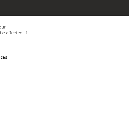
our
e affected. If
nces
ed in England and Wales No 05151321. VAT No GB 152140945