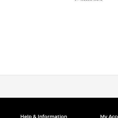
Help & Information
My Acc