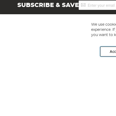
Sign
SUBSCRIBE & SAVE
Up
for
Our
Newsletter:
We use cookie
experience. I
you want to k
Acc
Angling Direct plc, 2D Wendover Road, Rackheath Industr