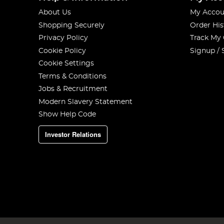
About Us
My Accou
Shopping Securely
Order His
Privacy Policy
Track My
Cookie Policy
Signup / 
Cookie Settings
Terms & Conditions
Jobs & Recruitment
Modern Slavery Statement
Show Help Code
Investor Relations