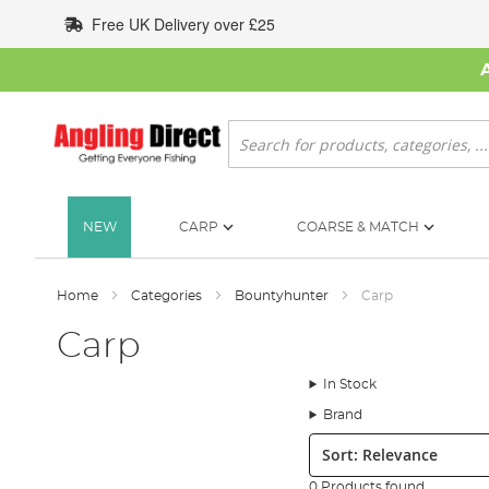
Skip
Free UK Delivery over £25
to
Content
Search
NEW
CARP
COARSE & MATCH
Home
Categories
Bountyhunter
Carp
Carp
In Stock
Brand
Sort:
0 Products found