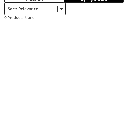
Clear All
Apply Filters
Sort:
0 Products found