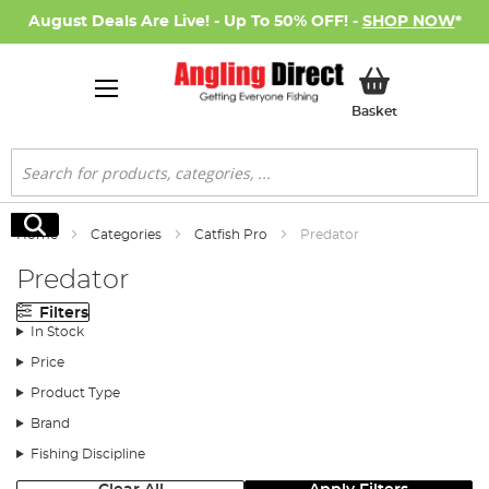
August Deals Are Live! - Up To 50% OFF! -
SHOP NOW
*
My Basket
Basket
Search
Search
Home
Categories
Catfish Pro
Predator
Predator
Filters
In Stock
Price
Product Type
Brand
Fishing Discipline