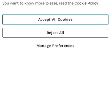
you want to know more, please, read the
Cookie Policy
Accept All Cookies
Reject All
Copyright 1997 - 2026
Angling Direct Plc
. All rights reserved.
Angling Direct plc, 2D Wendover Road, Rackheath Industrial
Estate, Norwich, Norfolk, NR13 6LH, United Kingdom. Company
Manage Preferences
registered in England and Wales No 05151321. VAT No GB 152140945
Exclusions apply. Errors and omissions excepted