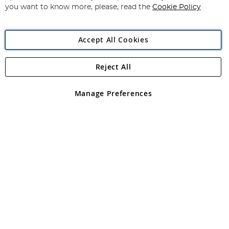
you want to know more, please, read the
Cookie Policy
Accept All Cookies
Reject All
Copyright 1997 - 2026
Angling Direct Plc
. All rights reserved.
Angling Direct plc, 2D Wendover Road, Rackheath Industrial
Estate, Norwich, Norfolk, NR13 6LH, United Kingdom. Company
Manage Preferences
registered in England and Wales No 05151321. VAT No GB 152140945
Exclusions apply. Errors and omissions excepted