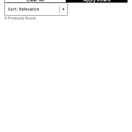
Clear All
Apply Filters
Sort:
0 Products found