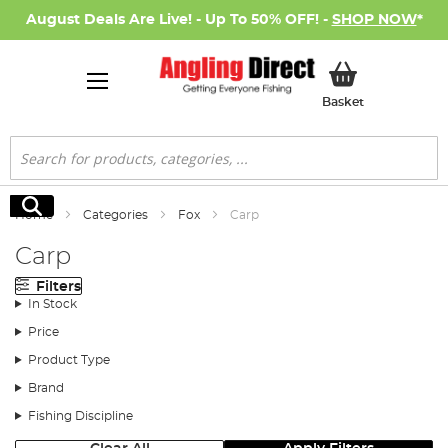
August Deals Are Live! - Up To 50% OFF! -
SHOP NOW
*
My Basket
Basket
Search
Search
Home
Categories
Fox
Carp
Carp
Filters
In Stock
Price
Product Type
Brand
Fishing Discipline