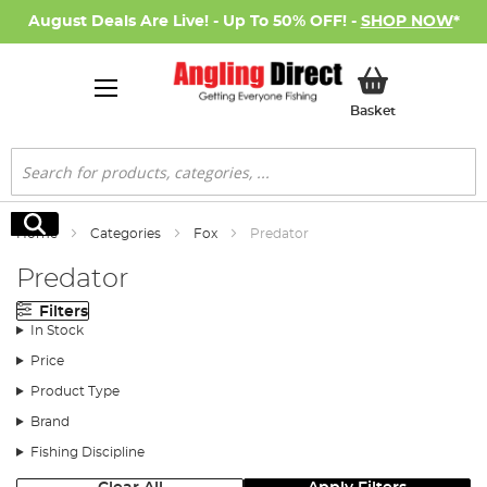
August Deals Are Live! - Up To 50% OFF! -
SHOP NOW
*
My Basket
Basket
Search
Search
Home
Categories
Fox
Predator
Predator
Filters
In Stock
Price
Product Type
Brand
Fishing Discipline