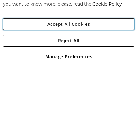
you want to know more, please, read the
Cookie Policy
Accept All Cookies
Reject All
Copyright 1997 - 2026
Angling Direct Plc
. All rights reserved.
Angling Direct plc, 2D Wendover Road, Rackheath Industrial
Estate, Norwich, Norfolk, NR13 6LH, United Kingdom. Company
Manage Preferences
registered in England and Wales No 05151321. VAT No GB 152140945
Exclusions apply. Errors and omissions excepted