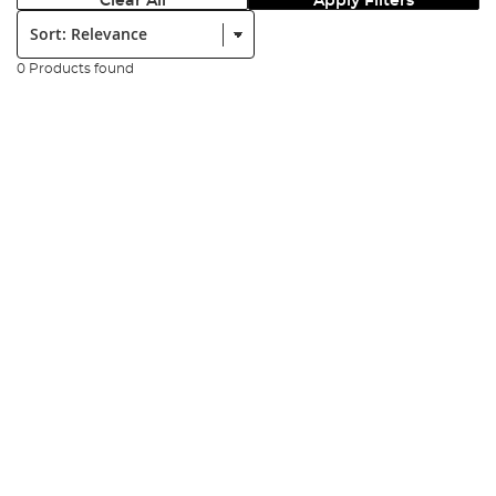
Clear All
Apply Filters
Sort:
0 Products found