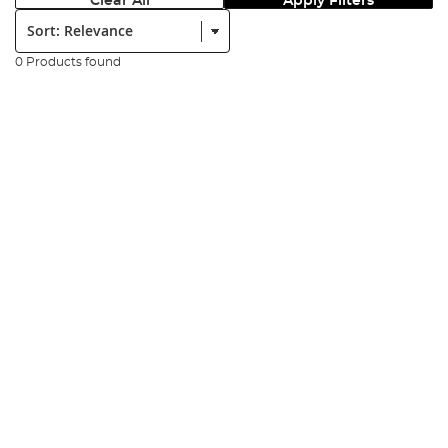
Clear All
Apply Filters
Sort:
0 Products found