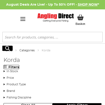
August Deals Are Live! - Up To 50% OFF! -
SHOP NOW
*
My Basket
Basket
Search
Search
Home
Categories
Korda
Korda
Filters
In Stock
Price
Product Type
Brand
Fishing Discipline