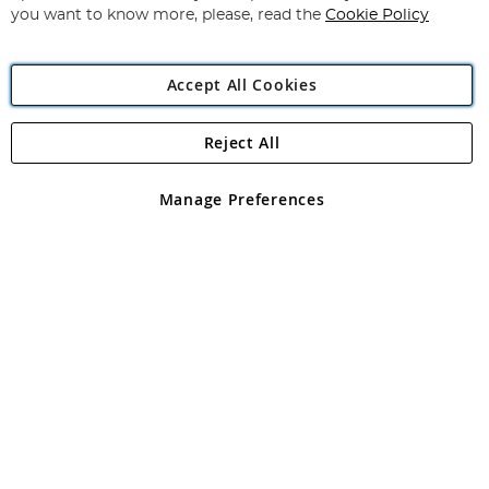
you want to know more, please, read the
Cookie Policy
Accept All Cookies
Reject All
Copyright 1997 - 2026
Angling Direct Plc
. All rights reserved.
Angling Direct plc, 2D Wendover Road, Rackheath Industrial
Estate, Norwich, Norfolk, NR13 6LH, United Kingdom. Company
Manage Preferences
registered in England and Wales No 05151321. VAT No GB 152140945
Exclusions apply. Errors and omissions excepted