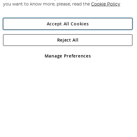
you want to know more, please, read the
Cookie Policy
Accept All Cookies
Reject All
Copyright 1997 - 2026
Angling Direct Plc
. All rights reserved.
Angling Direct plc, 2D Wendover Road, Rackheath Industrial
Estate, Norwich, Norfolk, NR13 6LH, United Kingdom. Company
Manage Preferences
registered in England and Wales No 05151321. VAT No GB 152140945
Exclusions apply. Errors and omissions excepted