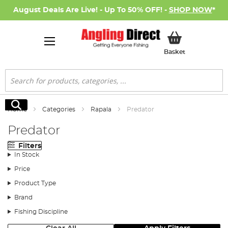
August Deals Are Live! - Up To 50% OFF! -
SHOP NOW
*
My Basket
Basket
Search
Search
Home
Categories
Rapala
Predator
Predator
Filters
In Stock
Price
Product Type
Brand
Fishing Discipline