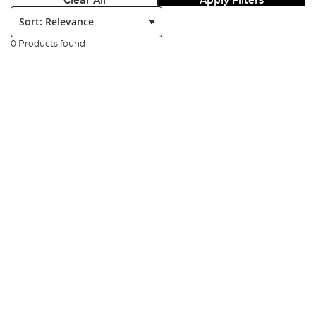
Clear All
Apply Filters
Sort:
0 Products found