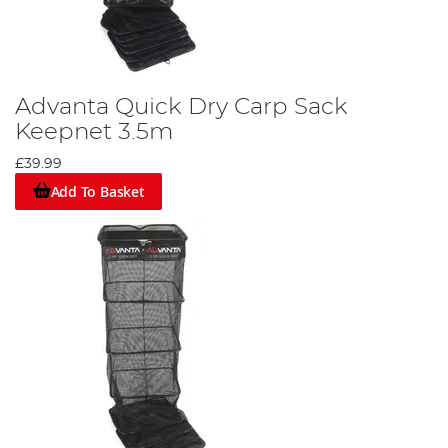
Advanta Quick Dry Carp Sack
Keepnet 3.5m
£39.99
Add To Basket