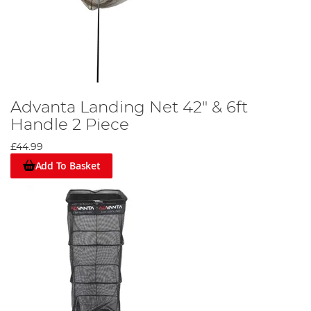
Advanta Landing Net 42" & 6ft
Handle 2 Piece
£44.99
Add To Basket