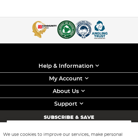
Help & Information
My Account
About Us
Support
SUBSCRIBE & SAVE
Sign
Up
for
We use cookies to improve our services, make personal
Subscribe