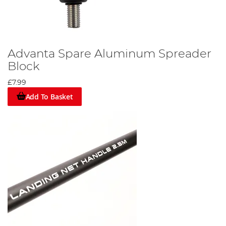
Advanta Spare Aluminum Spreader
Block
£7.99
Add To Basket