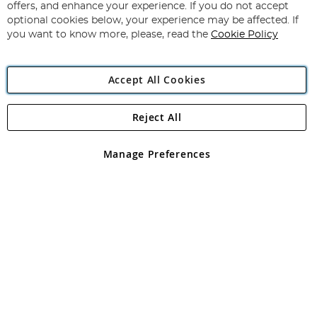
Our
offers, and enhance your experience. If you do not accept
Newsletter:
optional cookies below, your experience may be affected. If
you want to know more, please, read the
Cookie Policy
Accept All Cookies
Reject All
Copyright 1997 - 2026
Angling Direct Plc
. All rights reserved.
Angling Direct plc, 2D Wendover Road, Rackheath Industrial
Estate, Norwich, Norfolk, NR13 6LH, United Kingdom. Company
Manage Preferences
registered in England and Wales No 05151321. VAT No GB 152140945
Exclusions apply. Errors and omissions excepted