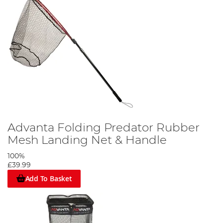
Advanta Folding Predator Rubber
Mesh Landing Net & Handle
100%
£39.99
Add To Basket