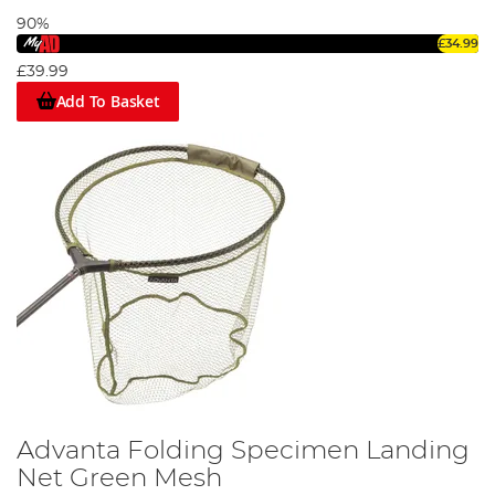
90%
£34.99
£39.99
Add To Basket
Advanta Folding Specimen Landing
Net Green Mesh