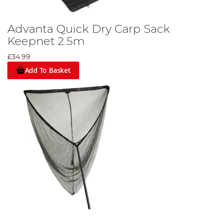
Advanta Quick Dry Carp Sack
Keepnet 2.5m
£34.99
Add To Basket