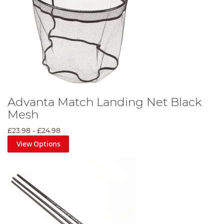
Advanta Match Landing Net Black
Mesh
£23.98
-
£24.98
View Options