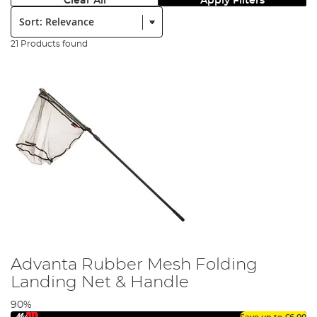
Clear All
Apply Filters
Sort:
21 Products found
Advanta Rubber Mesh Folding
Landing Net & Handle
90%