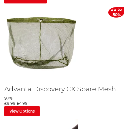
up to
-50%
Advanta Discovery CX Spare Mesh
97%
£9.99
£4.99
View Options