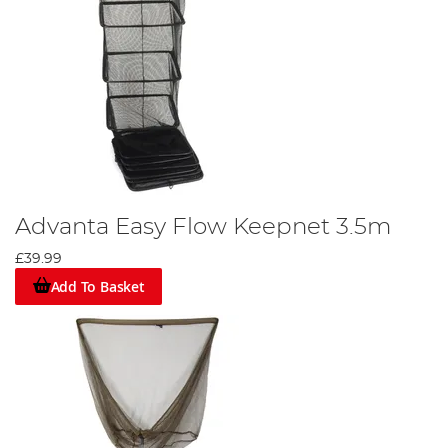
Advanta Easy Flow Keepnet 3.5m
£39.99
Add To Basket