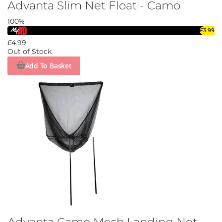
Advanta Slim Net Float - Camo
100%
£3.99
£4.99
Out of Stock
Add To Basket