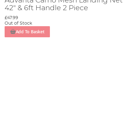
Advanta Camo Mesh Landing Net
42" & 6ft Handle 2 Piece
£47.99
Out of Stock
Add To Basket