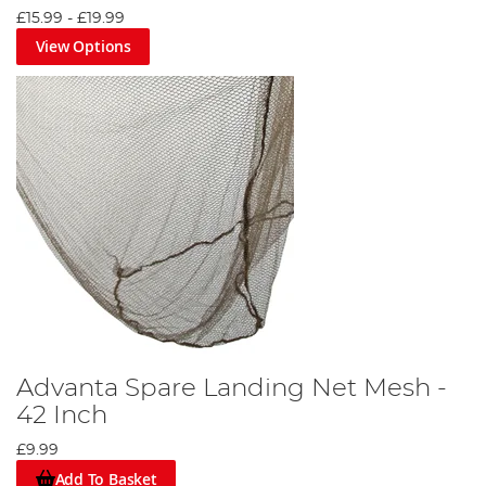
£15.99
-
£19.99
View Options
Advanta Spare Landing Net Mesh -
42 Inch
£9.99
Add To Basket