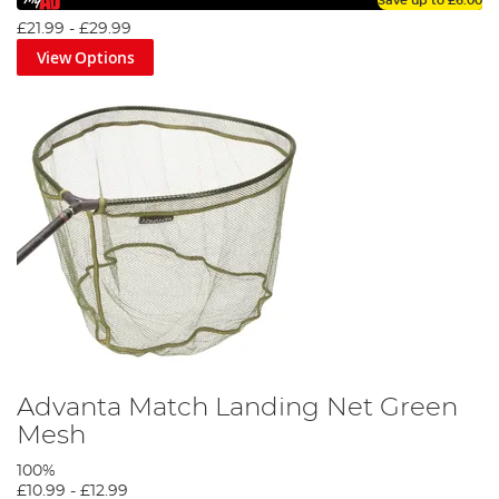
Save up to
£6.00
£21.99
-
£29.99
View Options
Advanta Match Landing Net Green
Mesh
100%
£10.99
-
£12.99