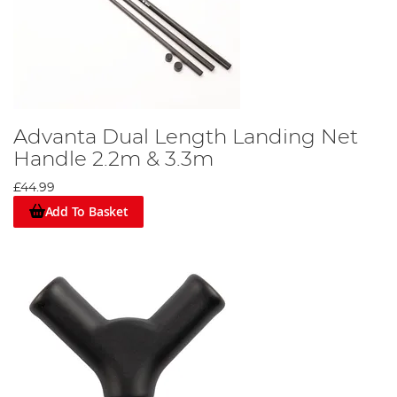
Advanta Dual Length Landing Net
Handle 2.2m & 3.3m
£44.99
Add To Basket