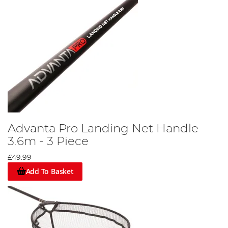
Advanta Pro Landing Net Handle
3.6m - 3 Piece
£49.99
Add To Basket