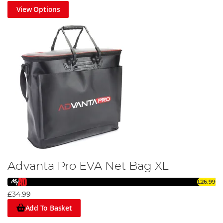
View Options
Advanta Pro EVA Net Bag XL
£26.99
£34.99
Add To Basket