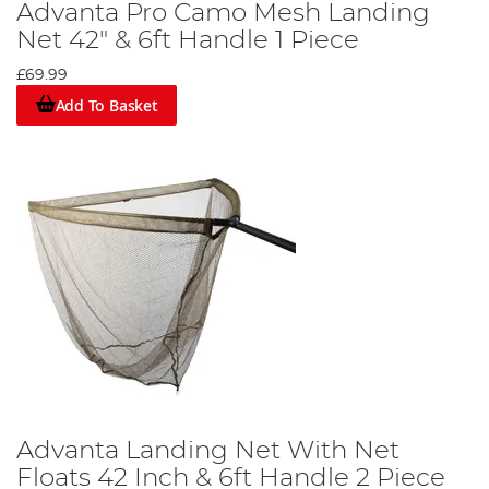
Advanta Pro Camo Mesh Landing
Net 42" & 6ft Handle 1 Piece
£69.99
Add To Basket
Advanta Landing Net With Net
Floats 42 Inch & 6ft Handle 2 Piece