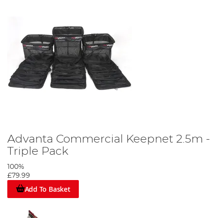
Advanta Commercial Keepnet 2.5m -
Triple Pack
100%
£79.99
Add To Basket