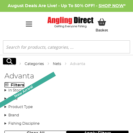
August Deals Are Live! - Up To 50% OFF! -
SHOP NOW
*
My Basket
Basket
Search
Search
Home
Categories
Nets
Advanta
Advanta
Filters
Monthly Deal
Monthly Deal
Monthly Deal
New Arrival
New Arrival
New Arrival
SALE
In Stock
Price
Product Type
Brand
Fishing Discipline