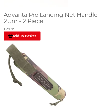
Advanta Pro Landing Net Handle
2.5m - 2 Piece
£29.99
Add To Basket