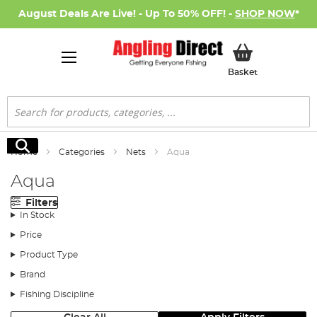
August Deals Are Live! - Up To 50% OFF! -
SHOP NOW
*
My Basket
Basket
Search
Search
Home
Categories
Nets
Aqua
Aqua
Filters
In Stock
Price
Product Type
Brand
Fishing Discipline