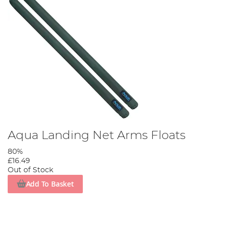
Aqua Landing Net Arms Floats
80%
£16.49
Out of Stock
Add To Basket