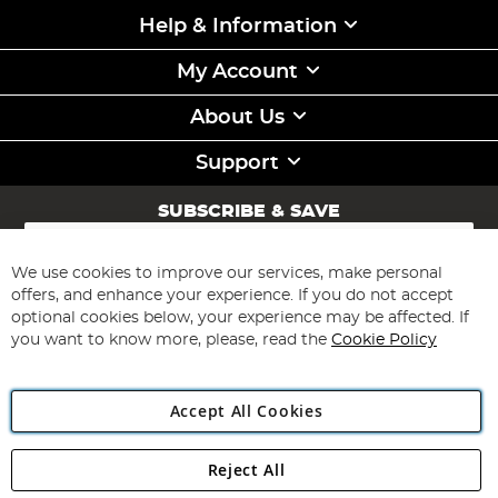
Help & Information
My Account
About Us
Support
SUBSCRIBE & SAVE
Sign
Up
for
We use cookies to improve our services, make personal
Subscribe
Our
offers, and enhance your experience. If you do not accept
Newsletter:
optional cookies below, your experience may be affected. If
you want to know more, please, read the
Cookie Policy
Accept All Cookies
Reject All
Copyright 1997 - 2026
Angling Direct Plc
. All rights reserved.
Angling Direct plc, 2D Wendover Road, Rackheath Industrial