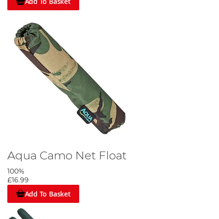
Add To Basket
Aqua Camo Net Float
100%
£16.99
Add To Basket