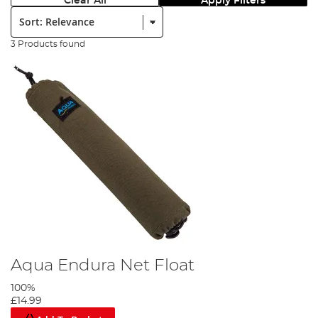
Clear All
Apply Filters
Sort:
3 Products found
Aqua Endura Net Float
100%
£14.99