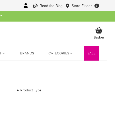
Read the Blog
Store Finder
W
*
My Ba
Basket
T
BRANDS
CATEGORIES
SALE
Product Type