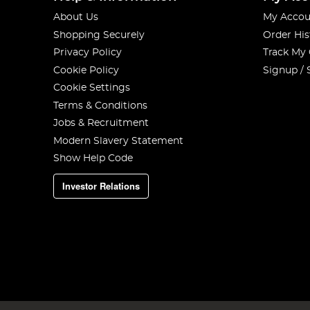
About Us
My Accou
Shopping Securely
Order His
Privacy Policy
Track My
Cookie Policy
Signup / 
Cookie Settings
Terms & Conditions
Jobs & Recruitment
Modern Slavery Statement
Show Help Code
Investor Relations