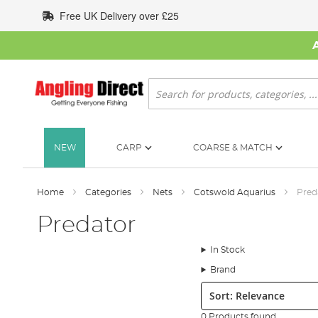
Skip
Free UK Delivery over £25
to
Content
Search
NEW
CARP
COARSE & MATCH
Home
Categories
Nets
Cotswold Aquarius
Pred
Predator
In Stock
Brand
Sort:
0 Products found