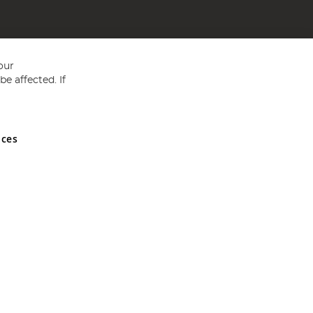
our
e affected. If
nces
ed in England and Wales No 05151321. VAT No GB 152140945