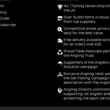
nt
No. 1 fishing tackle shop on
the UK
tory
Over 15,000 items in stock 
 Order
from top suppliers
Subscribe
Competitive prices, price-
daily for the best value
Free delivery available acr
for all orders over £25
Proud Trade Associate part
the Angling Trust
Supporters of the Anglers 
Pollution campaign
Exclusive Angling retail sp
the Get Fishing Campaign.
association with The Angli
Angling Direct's commitm
supporting UK anglers and
protecting the sport we lo