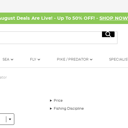
August Deals Are Live! - Up To 50% OFF! -
SHOP NO
Search
SEA
FLY
PIKE / PREDATOR
SPECIALIS
ator
Price
Fishing Discipline