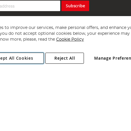
Subscribe
s to improve our services, make personal offers, and enhance y
f you do not accept optional cookies below, your experience may b
now more, please, read the
Cookie Policy
Copyright 1997 - 2026
Angling Direct Plc
. All rights reserved.
ept All Cookies
Reject All
Manage Prefere
ial Estate, Norwich, Norfolk, NR13 6LH, United Kingdom. Company register
Exclusions apply. Errors and omissions excepted