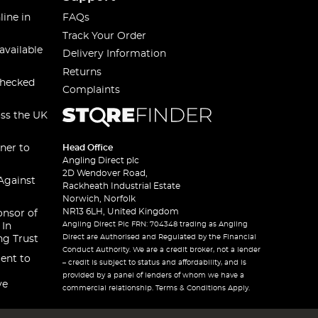
line in
FAQs
Track Your Order
available
Delivery Information
Returns
checked
Complaints
oss the UK
ner to
Head Office
Angling Direct plc
2D Wendover Road,
Against
Rackheath Industrial Estate
Norwich, Norfolk
NR13 6LH, United Kingdom
onsor of
Angling Direct Plc FRN: 704348 trading as Angling
 In
Direct are Authorised and Regulated by the Financial
ng Trust
Conduct Authority. We are a credit broker, not a lender
ent to
– credit is subject to status and affordability, and is
provided by a panel of lenders of whom we have a
ve
commercial relationship. Terms & Conditions Apply.