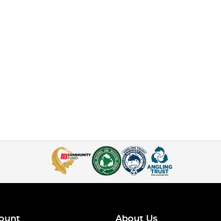
ount
About Us