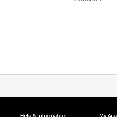
Help & Information
My Acc