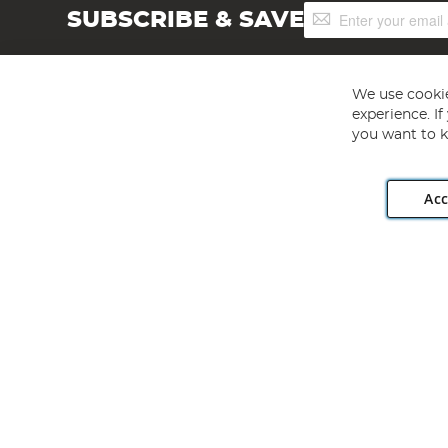
Sign
SUBSCRIBE & SAVE
Up
for
Our
Newsletter:
We use cookie
experience. I
you want to k
Acc
Angling Direct plc, 2D Wendover Road, Rackheath Industr