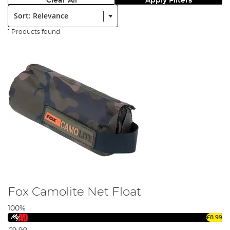
Clear All
Apply Filters
Sort:
1 Products found
Fox Camolite Net Float
100%
£8.99