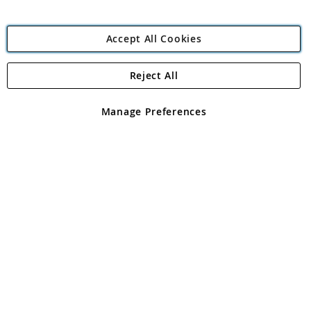
Accept All Cookies
Reject All
Copyright 1997 - 2026
Angling Direct Plc
. All rights reserved.
Angling Direct plc, 2D Wendover Road, Rackheath Industrial
Estate, Norwich, Norfolk, NR13 6LH, United Kingdom. Company
Manage Preferences
registered in England and Wales No 05151321. VAT No GB 152140945
Exclusions apply. Errors and omissions excepted