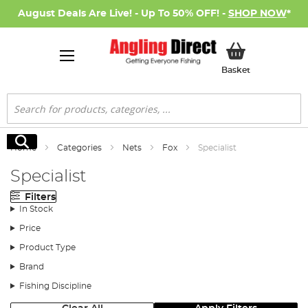
August Deals Are Live! - Up To 50% OFF! -
SHOP NOW
*
My Basket
Basket
Search
Search
Home
Categories
Nets
Fox
Specialist
Specialist
Filters
In Stock
Price
Product Type
Brand
Fishing Discipline