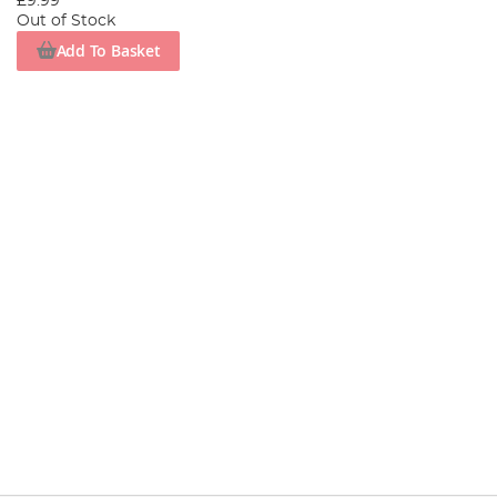
£9.99
Out of Stock
Add To Basket