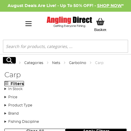
August Deals Are Live! - Up To 50% OFF! -
SHOP NOW
*
My Basket
Basket
Search
Search
Home
Categories
Nets
Garbolino
Carp
Carp
Filters
In Stock
Price
Product Type
Brand
Fishing Discipline