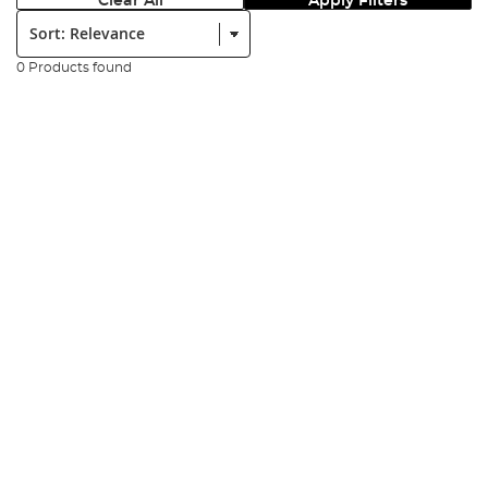
Clear All
Apply Filters
Sort:
0 Products found