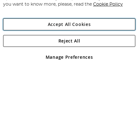
you want to know more, please, read the
Cookie Policy
Accept All Cookies
Reject All
Copyright 1997 - 2026
Angling Direct Plc
. All rights reserved.
Angling Direct plc, 2D Wendover Road, Rackheath Industrial
Estate, Norwich, Norfolk, NR13 6LH, United Kingdom. Company
Manage Preferences
registered in England and Wales No 05151321. VAT No GB 152140945
Exclusions apply. Errors and omissions excepted