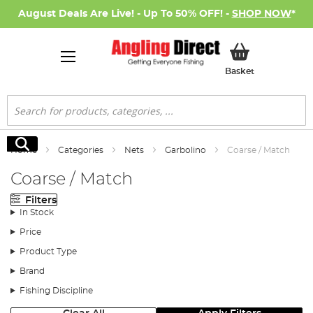
August Deals Are Live! - Up To 50% OFF! -
SHOP NOW
*
My Basket
Basket
Search
Search
Home
Categories
Nets
Garbolino
Coarse / Match
Coarse / Match
Filters
In Stock
Price
Product Type
Brand
Fishing Discipline