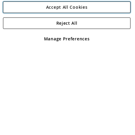
Accept All Cookies
Reject All
Copyright 1997 - 2026
Angling Direct Plc
. All rights reserved.
Angling Direct plc, 2D Wendover Road, Rackheath Industrial
Estate, Norwich, Norfolk, NR13 6LH, United Kingdom. Company
Manage Preferences
registered in England and Wales No 05151321. VAT No GB 152140945
Exclusions apply. Errors and omissions excepted