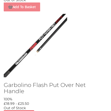
Out of Stock
Add To Basket
Garbolino Flash Put Over Net
Handle
100%
£18.99
-
£25.50
Out of Stock