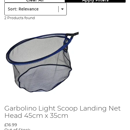
Clear All
Apply Filters
Sort:
2 Products found
Garbolino Light Scoop Landing Net
Head 45cm x 35cm
£16.99