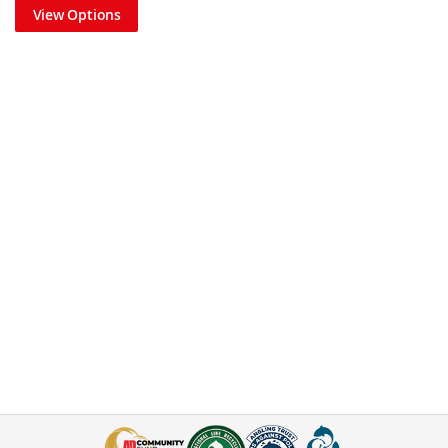
View Options