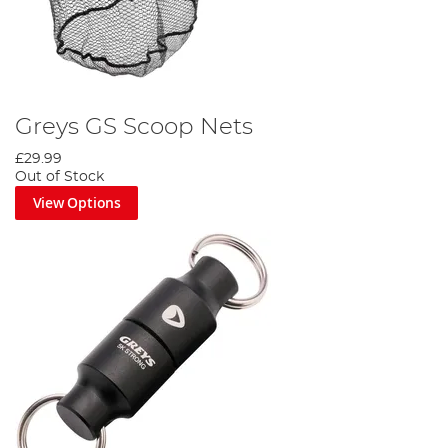
Greys GS Scoop Nets
£29.99
Out of Stock
View Options