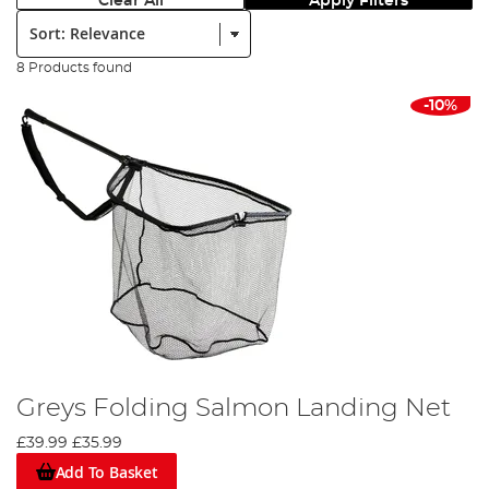
Clear All
Apply Filters
Sort:
8 Products found
-10%
Greys Folding Salmon Landing Net
£39.99
£35.99
Add To Basket