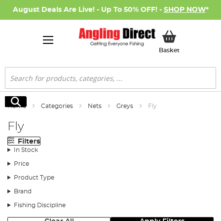
August Deals Are Live! - Up To 50% OFF! -
SHOP NOW
*
My Basket
Basket
Search
Search
Home
Categories
Nets
Greys
Fly
Fly
Filters
In Stock
Price
Product Type
Brand
Fishing Discipline