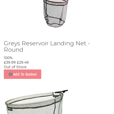
Greys Reservoir Landing Net -
Round
100%
£39.99
£29.49
Out of Stock
Add To Basket