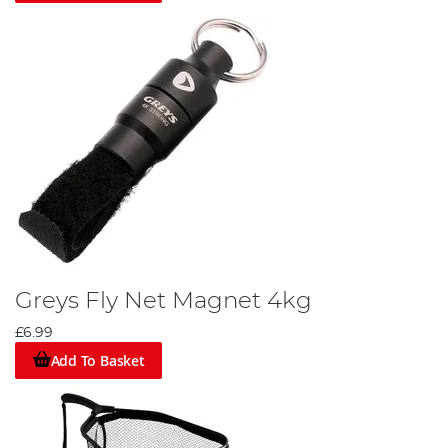
Greys Fly Net Magnet 4kg
£6.99
Add To Basket