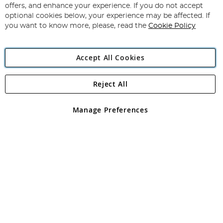
Our
offers, and enhance your experience. If you do not accept
Newsletter:
optional cookies below, your experience may be affected. If
you want to know more, please, read the
Cookie Policy
Accept All Cookies
Reject All
Copyright 1997 - 2026
Angling Direct Plc
. All rights reserved.
Angling Direct plc, 2D Wendover Road, Rackheath Industrial
Estate, Norwich, Norfolk, NR13 6LH, United Kingdom. Company
Manage Preferences
registered in England and Wales No 05151321. VAT No GB 152140945
Exclusions apply. Errors and omissions excepted