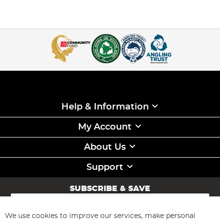
Help & Information
My Account
About Us
Support
SUBSCRIBE & SAVE
Sign
Up
for
We use cookies to improve our services, make personal
Subscribe