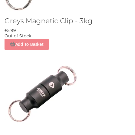
Greys Magnetic Clip - 3kg
£5.99
Out of Stock
Add To Basket