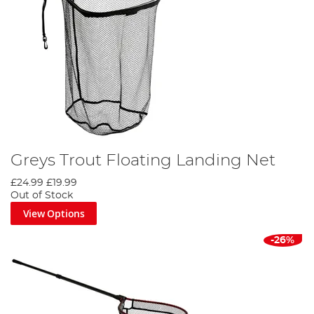
Greys Trout Floating Landing Net
£24.99
£19.99
Out of Stock
View Options
-26%