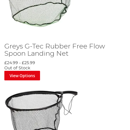
Greys G-Tec Rubber Free Flow
Spoon Landing Net
£24.99
-
£25.99
Out of Stock
View Options