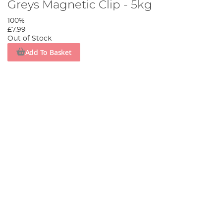
Greys Magnetic Clip - 5kg
100%
£7.99
Out of Stock
Add To Basket