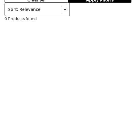
Clear All
Apply Filters
Sort:
0 Products found