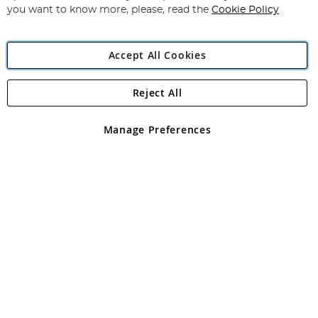
you want to know more, please, read the
Cookie Policy
Accept All Cookies
Reject All
Copyright 1997 - 2026
Angling Direct Plc
. All rights reserved.
Angling Direct plc, 2D Wendover Road, Rackheath Industrial
Estate, Norwich, Norfolk, NR13 6LH, United Kingdom. Company
Manage Preferences
registered in England and Wales No 05151321. VAT No GB 152140945
Exclusions apply. Errors and omissions excepted