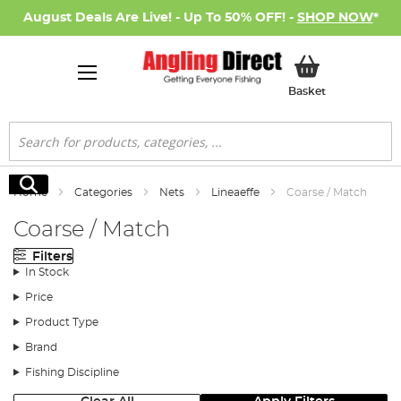
August Deals Are Live! - Up To 50% OFF! -
SHOP NOW
*
My Basket
Basket
Search
Search
Home
Categories
Nets
Lineaeffe
Coarse / Match
Coarse / Match
Filters
In Stock
Price
Product Type
Brand
Fishing Discipline