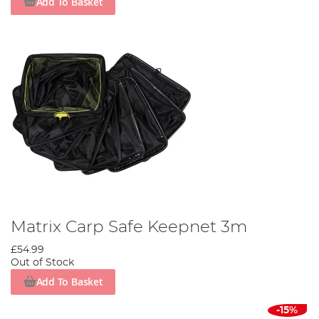
Add To Basket
Matrix Carp Safe Keepnet 3m
£54.99
Out of Stock
Add To Basket
-15%