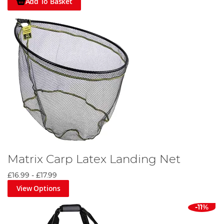
Add To Basket
Matrix Carp Latex Landing Net
£16.99
-
£17.99
View Options
-11%