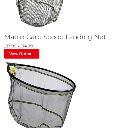
Matrix Carp Scoop Landing Net
£13.99
-
£14.99
View Options