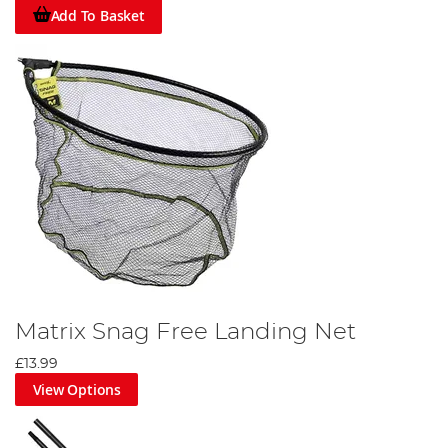
Add To Basket
Matrix Snag Free Landing Net
£13.99
View Options