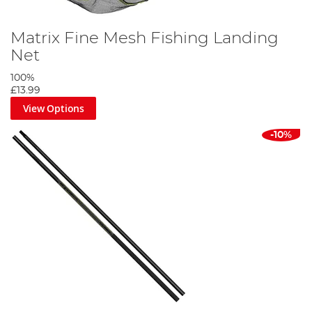
Matrix Fine Mesh Fishing Landing
Net
100%
£13.99
View Options
-10%