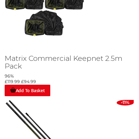
Matrix Commercial Keepnet 2.5m
Pack
96%
£119.99
£94.99
Add To Basket
-11%