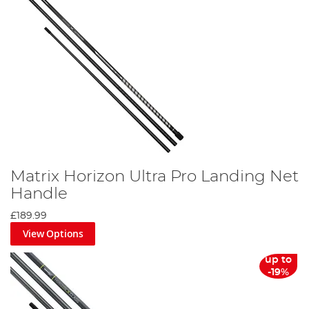
Matrix Horizon Ultra Pro Landing Net
Handle
£189.99
View Options
up to
-19%