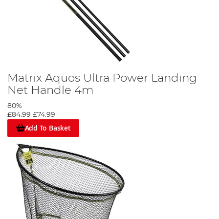
Matrix Aquos Ultra Power Landing
Net Handle 4m
80%
£84.99
£74.99
Add To Basket