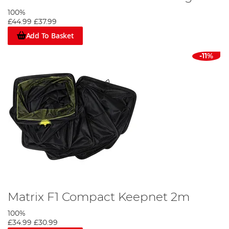
100%
£44.99
£37.99
Add To Basket
-11%
Matrix F1 Compact Keepnet 2m
100%
£34.99
£30.99