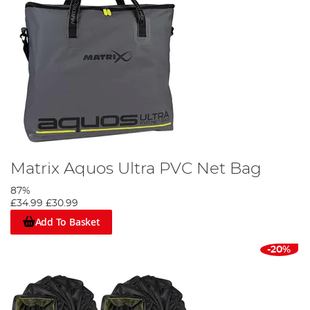
Matrix Aquos Ultra PVC Net Bag
87%
£34.99
£30.99
Add To Basket
-20%