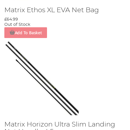
Matrix Ethos XL EVA Net Bag
£64.99
Out of Stock
Add To Basket
Matrix Horizon Ultra Slim Landing