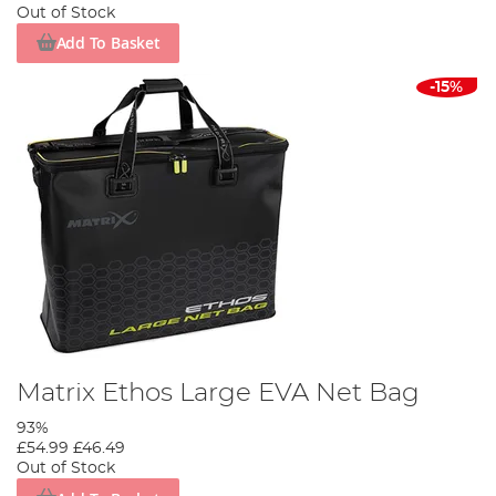
Out of Stock
Add To Basket
-15%
Matrix Ethos Large EVA Net Bag
93%
£54.99
£46.49
Out of Stock