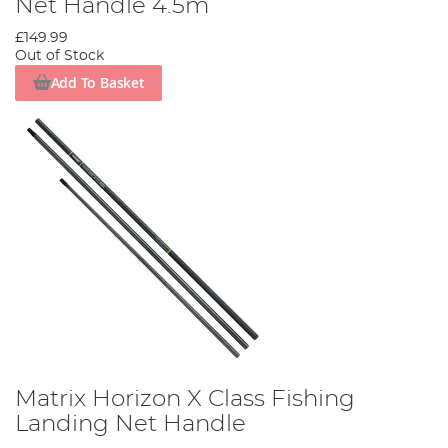
Net Handle 4.5m
£149.99
Out of Stock
Add To Basket
Matrix Horizon X Class Fishing
Landing Net Handle