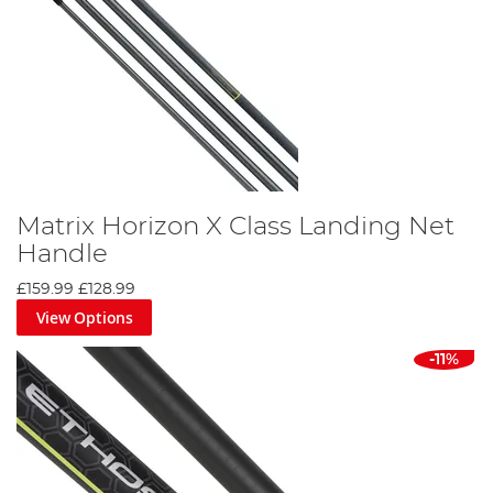
Matrix Horizon X Class Landing Net
Handle
£159.99
£128.99
View Options
-11%