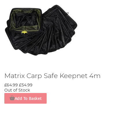
Matrix Carp Safe Keepnet 4m
£64.99
£54.99
Out of Stock
Add To Basket