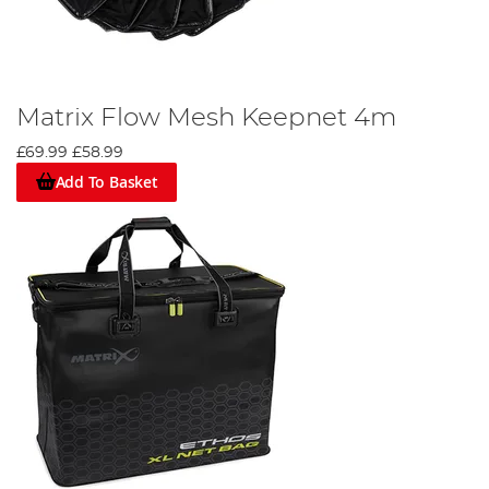
Matrix Flow Mesh Keepnet 4m
£69.99
£58.99
Add To Basket