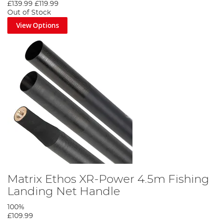
£139.99
£119.99
Out of Stock
View Options
Matrix Ethos XR-Power 4.5m Fishing
Landing Net Handle
100%
£109.99