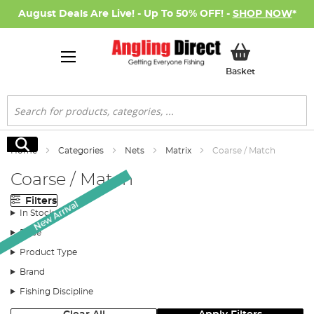
August Deals Are Live! - Up To 50% OFF! -
SHOP NOW
*
My Basket
Basket
Search
Search
Home
Categories
Nets
Matrix
Coarse / Match
Coarse / Match
Filters
New Arrival
In Stock
Price
Product Type
Brand
Fishing Discipline