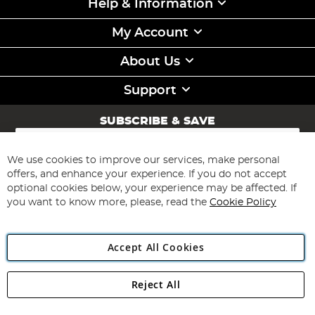
Help & Information
My Account
About Us
Support
SUBSCRIBE & SAVE
Sign
Up
for
We use cookies to improve our services, make personal
Subscribe
Our
offers, and enhance your experience. If you do not accept
Newsletter:
optional cookies below, your experience may be affected. If
you want to know more, please, read the
Cookie Policy
Accept All Cookies
Reject All
Copyright 1997 - 2026
Angling Direct Plc
. All rights reserved.
Angling Direct plc, 2D Wendover Road, Rackheath Industrial
Estate, Norwich, Norfolk, NR13 6LH, United Kingdom. Company