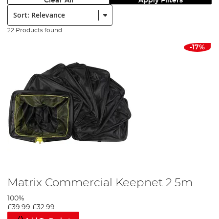
Clear All
Apply Filters
Sort:
22 Products found
-17%
Matrix Commercial Keepnet 2.5m
100%
£39.99
£32.99