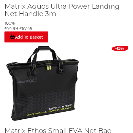
Matrix Aquos Ultra Power Landing
Net Handle 3m
100%
£74.99
£67.49
Add To Basket
-15%
Matrix Ethos Small EVA Net Bag