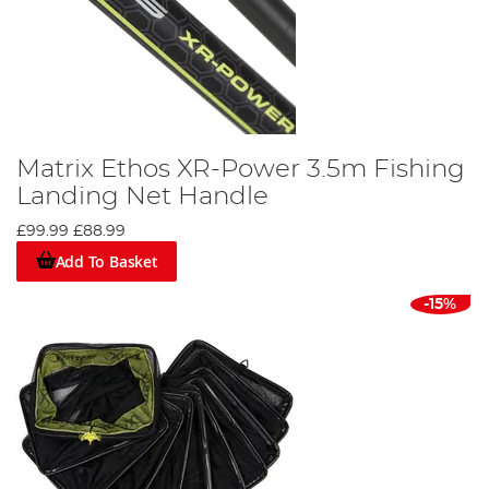
Matrix Ethos XR-Power 3.5m Fishing
Landing Net Handle
£99.99
£88.99
Add To Basket
-15%