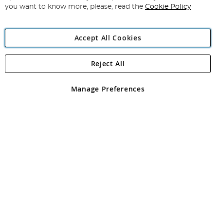
you want to know more, please, read the
Cookie Policy
Accept All Cookies
Reject All
Copyright 1997 - 2026
Angling Direct Plc
. All rights reserved.
Angling Direct plc, 2D Wendover Road, Rackheath Industrial
Estate, Norwich, Norfolk, NR13 6LH, United Kingdom. Company
Manage Preferences
registered in England and Wales No 05151321. VAT No GB 152140945
Exclusions apply. Errors and omissions excepted