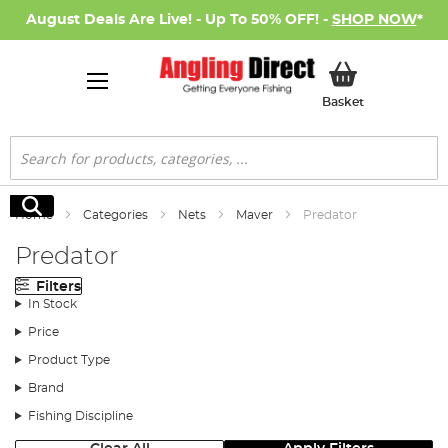
August Deals Are Live! - Up To 50% OFF! -
SHOP NOW
*
My Basket
Basket
Search
Search
Home
Categories
Nets
Maver
Predator
Predator
Filters
In Stock
Price
Product Type
Brand
Fishing Discipline