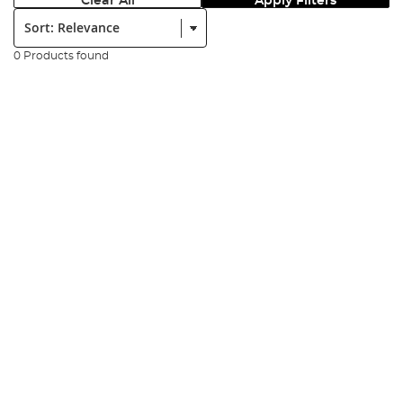
Clear All
Apply Filters
Sort:
0 Products found