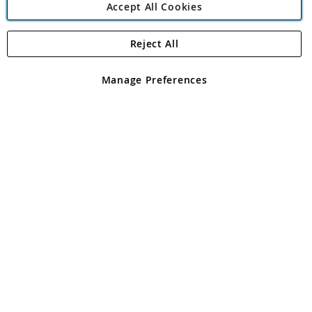
Accept All Cookies
Reject All
Copyright 1997 - 2026
Angling Direct Plc
. All rights reserved.
Angling Direct plc, 2D Wendover Road, Rackheath Industrial
Estate, Norwich, Norfolk, NR13 6LH, United Kingdom. Company
Manage Preferences
registered in England and Wales No 05151321. VAT No GB 152140945
Exclusions apply. Errors and omissions excepted