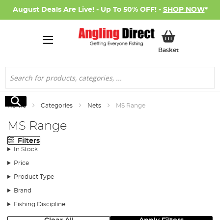
August Deals Are Live! - Up To 50% OFF! -
SHOP NOW
*
My Basket
Basket
Search
Search
Home
Categories
Nets
MS Range
MS Range
Filters
In Stock
Price
Product Type
Brand
Fishing Discipline