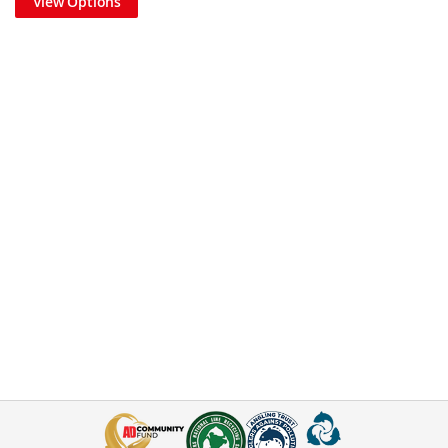
View Options