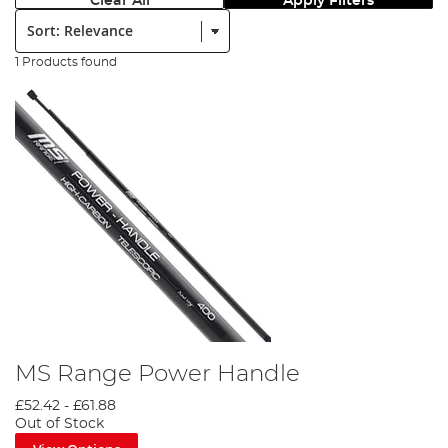
Clear All
Apply Filters
Sort:
1 Products found
MS Range Power Handle
£52.42
-
£61.88
Out of Stock