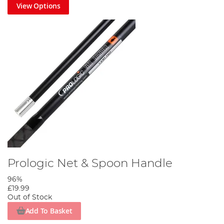
View Options
Prologic Net & Spoon Handle
96%
£19.99
Out of Stock
Add To Basket