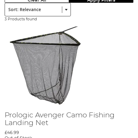
Clear All
Apply Filters
Sort:
3 Products found
Prologic Avenger Camo Fishing
Landing Net
£46.99