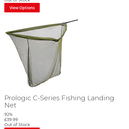
Out of Stock
View Options
Prologic C-Series Fishing Landing
Net
92%
£39.99
Out of Stock