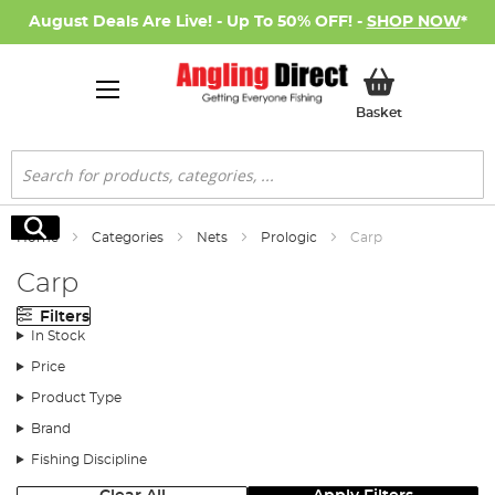
August Deals Are Live! - Up To 50% OFF! -
SHOP NOW
*
My Basket
Basket
Search
Search
Home
Categories
Nets
Prologic
Carp
Carp
Filters
In Stock
Price
Product Type
Brand
Fishing Discipline