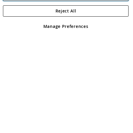
Reject All
Copyright 1997 - 2026
Angling Direct Plc
. All rights reserved.
Angling Direct plc, 2D Wendover Road, Rackheath Industrial
Estate, Norwich, Norfolk, NR13 6LH, United Kingdom. Company
Manage Preferences
registered in England and Wales No 05151321. VAT No GB 152140945
Exclusions apply. Errors and omissions excepted