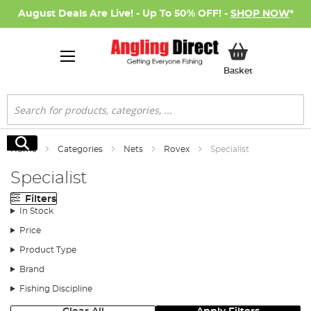
August Deals Are Live! - Up To 50% OFF! -
SHOP NOW
*
My Basket
Basket
Search
Search
Home
Categories
Nets
Rovex
Specialist
Specialist
Filters
In Stock
Price
Product Type
Brand
Fishing Discipline