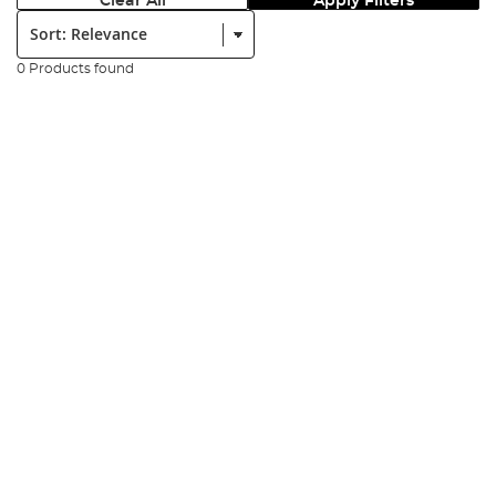
Clear All
Apply Filters
Sort:
0 Products found