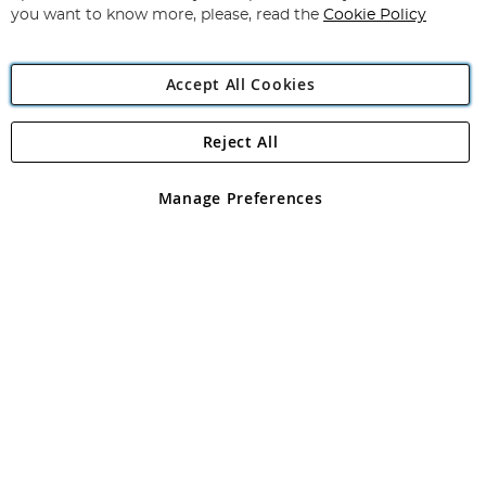
you want to know more, please, read the
Cookie Policy
Accept All Cookies
Reject All
Copyright 1997 - 2026
Angling Direct Plc
. All rights reserved.
Angling Direct plc, 2D Wendover Road, Rackheath Industrial
Estate, Norwich, Norfolk, NR13 6LH, United Kingdom. Company
Manage Preferences
registered in England and Wales No 05151321. VAT No GB 152140945
Exclusions apply. Errors and omissions excepted