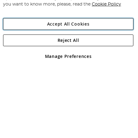
you want to know more, please, read the
Cookie Policy
Accept All Cookies
Reject All
Copyright 1997 - 2026
Angling Direct Plc
. All rights reserved.
Angling Direct plc, 2D Wendover Road, Rackheath Industrial
Estate, Norwich, Norfolk, NR13 6LH, United Kingdom. Company
Manage Preferences
registered in England and Wales No 05151321. VAT No GB 152140945
Exclusions apply. Errors and omissions excepted