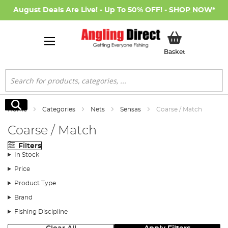
August Deals Are Live! - Up To 50% OFF! -
SHOP NOW
*
My Basket
Basket
Search
Search
Home
Categories
Nets
Sensas
Coarse / Match
Coarse / Match
Filters
In Stock
Price
Product Type
Brand
Fishing Discipline