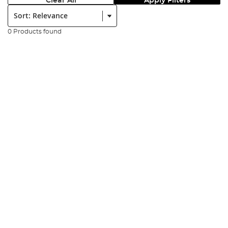
Clear All
Apply Filters
Sort:
0 Products found