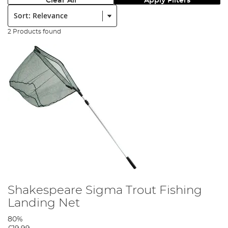
Clear All
Apply Filters
Sort:
2 Products found
Shakespeare Sigma Trout Fishing
Landing Net
80%