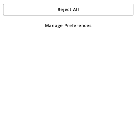
Reject All
Copyright 1997 - 2026
Angling Direct Plc
. All rights reserved.
Angling Direct plc, 2D Wendover Road, Rackheath Industrial
Estate, Norwich, Norfolk, NR13 6LH, United Kingdom. Company
Manage Preferences
registered in England and Wales No 05151321. VAT No GB 152140945
Exclusions apply. Errors and omissions excepted