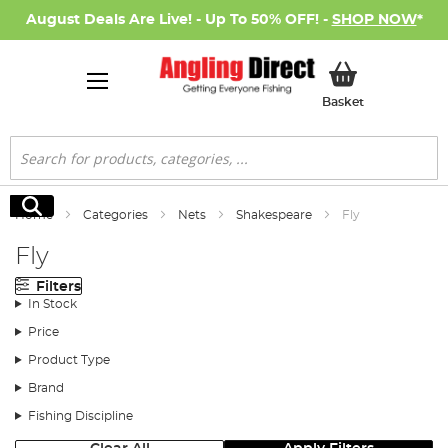
August Deals Are Live! - Up To 50% OFF! -
SHOP NOW
*
My Basket
Basket
Search
Search
Home
Categories
Nets
Shakespeare
Fly
Fly
Filters
In Stock
Price
Product Type
Brand
Fishing Discipline