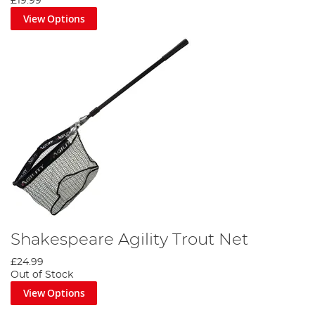
£19.99
View Options
Shakespeare Agility Trout Net
£24.99
Out of Stock
View Options